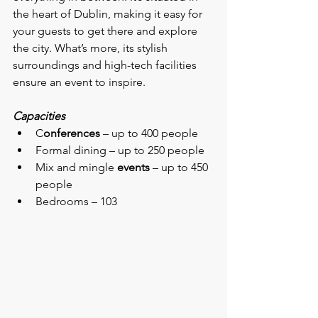
the heart of Dublin, making it easy for 
your guests to get there and explore 
the city. What’s more, its stylish 
surroundings and high-tech facilities 
ensure an event to inspire.
Capacities
C
onferences 
– up to 400 people
Formal dining – up to 250 people
Mix and mingle 
events
 – up to 450 
people
Bedrooms – 103