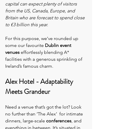
capital can expect plenty of visitors 
from the US, Canada, Europe, and 
Britain who are forecast to spend close 
to €3 billion this year.
For this purpose, we’ve rounded up 
some our favourite 
Dublin event 
venues
 effortlessly blending A* 
facilities with a generous sprinkling of 
Ireland’s famous charm.
Alex Hotel - Adaptability 
Meets Grandeur
Need a venue that’s got the lot? Look 
no further than ‘The Alex’  for
intimate 
dinners, large-scale 
conferences
, and 
everything in between. It’s situated in 