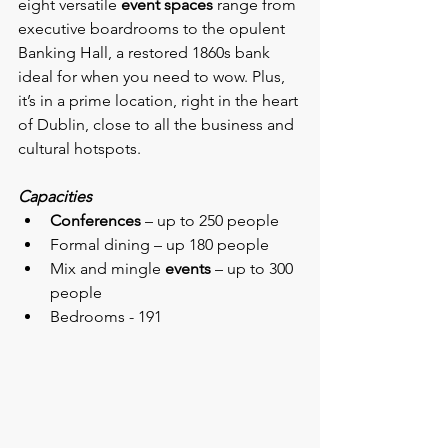
eight versatile 
event spaces
 range from 
executive boardrooms to the opulent 
Banking Hall, a restored 1860s bank 
ideal for when you need to wow. Plus, 
it’s in a prime location, right in the heart 
of Dublin, close to all the business and 
cultural hotspots.
Capacities
Conferences
 – up to 250 people
Formal dining – up 180 people
Mix and mingle 
events
 – up to 300 
people
Bedrooms - 191