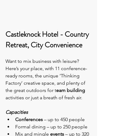
Castleknock Hotel - Country 
Retreat, City Convenience
Want to mix business with leisure? 
Here’s your place, with 11 conference-
ready rooms, the unique ‘Thinking 
Factory’
creative space, and plenty of 
the great outdoors for t
eam building
activities or just a breath of fresh air.
Capacities
Conferences
 – up to 450 people
Formal dining – up to 250 people
Mix and mingle
 events
 – up to 320 