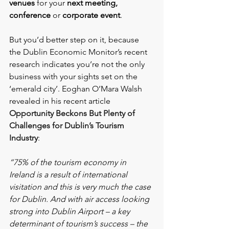
venues
for your
 next meeting, 
conference 
or 
corporate event
.
But you’d better step on it, because 
the Dublin Economic Monitor’s recent 
research indicates you’re not the only 
business with your sights set on the 
‘emerald city’. Eoghan O’Mara Walsh 
revealed in his recent article 
Opportunity Beckons But Plenty of 
Challenges for Dublin’s Tourism 
Industry
:
“75% of the tourism economy in 
Ireland is a result of international 
visitation and this is very much the case 
for Dublin. And with air access looking 
strong into Dublin Airport – a key 
determinant of tourism’s success – the 