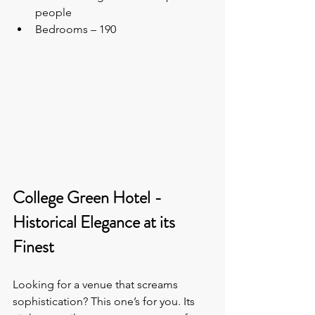
people
Bedrooms – 190
College Green Hotel - 
Historical Elegance at its 
Finest
Looking for a venue that screams 
sophistication? This one’s for you. Its 