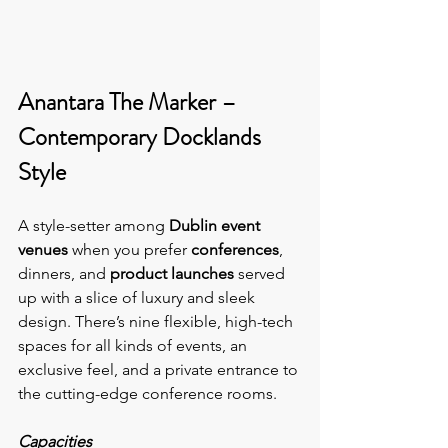
Anantara The Marker – 
Contemporary Docklands 
Style
A style-setter among
Dublin event 
venues
 when you prefer 
conferences
, 
dinners, and 
product launches 
served 
up with a slice of luxury and sleek 
design. There’s nine flexible, high-tech 
spaces for all kinds of events, an 
exclusive feel, and a private entrance to 
the cutting-edge conference rooms.
Capacities