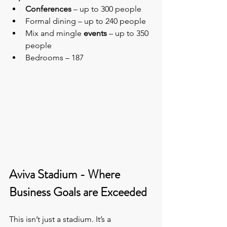
Conferences
 – up to 300 people
Formal dining – up to 240 people
Mix and mingle 
events
 – up to 350 
people
Bedrooms – 187
Aviva Stadium - Where 
Business Goals are Exceeded
This isn’t just a stadium. It’s a 