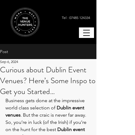
Tel : 07485 124334
Post
Sep 6, 2024
Curious about Dublin Event
Venues? Here’s Some Inspo to
Get you Started…
Business gets done at the impressive 
world class selection of 
Dublin event 
venues
. But the craic is never far away. 
So, you’re in luck (of the Irish) if you’re 
on the hunt for the best
Dublin event 