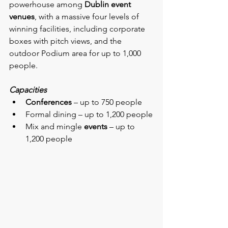
powerhouse among 
Dublin event 
venues
, with a massive four levels of 
winning facilities, including corporate 
boxes with pitch views, and the 
outdoor Podium area for up to 1,000 
people.
Capacities
Conferences
 – up to 750 people
Formal dining – up to 1,200 people
Mix and mingle 
events
 – up to 
1,200 people