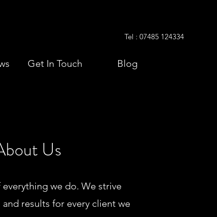
Tel : 07485 124334
ws
Get In Touch
Blog
About Us
f everything we do. We strive
, and results for every client we