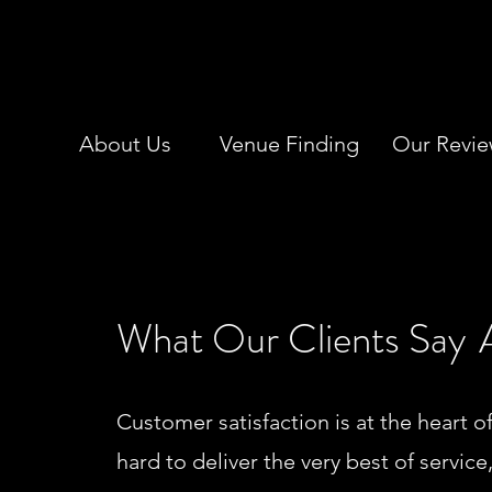
About Us
Venue Finding
Our Revie
What Our Clients Say
Customer satisfaction is at the heart o
hard to deliver the very best of service