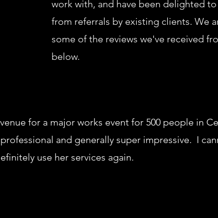
work with, and have been delighted to
from referrals by existing clients. We 
some of the reviews we've received fr
below.
 venue for a major works event for 500 people in C
ul, professional and generally super impressive. I c
finitely use her services again.