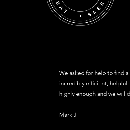
We asked for help to find a
incredibly efficient, helpf
highly enough and we will de
Mark J