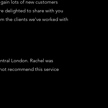
 gain lots of new customers
are delighted to share with you
om the clients we've worked with
entral London. Rachel was
annot recommend this service