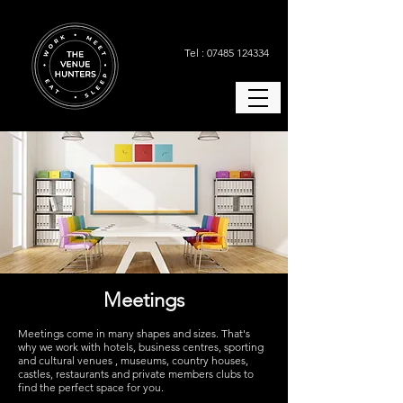
Tel : 07485 124334
Meetings
Meetings come in many shapes and sizes.
That's
why we work with hotels, business centres, sporting
and cultural venues , museums, country houses,
castles, restaurants and private members clubs to
find the perfect space for you.