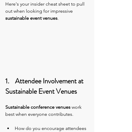
Here's your insider cheat sheet to pull 
out when looking for impressive 
sustainable event venues
.
1.    Attendee Involvement at 
Sustainable Event Venues
Sustainable conference venues
 work 
best when everyone contributes.  
How do you encourage attendees 