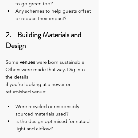
to go green too?
Any schemes to help guests offset 
or reduce their impact?
2.    Building Materials and 
Design
Some 
venues 
were born sustainable. 
Others were made that way. Dig into 
the details
if you’re looking at a newer or 
refurbished venue:
Were recycled or responsibly 
sourced materials used?
Is the design optimised for natural 
light and airflow?