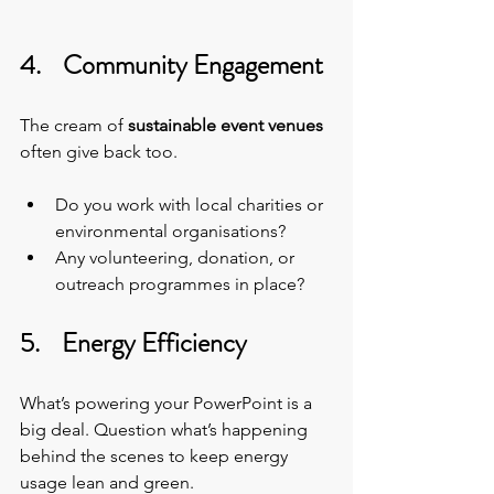
4.    Community Engagement
The cream of 
sustainable event venues
often give back too.
Do you work with local charities or 
environmental organisations?
Any volunteering, donation, or 
outreach programmes in place?
5.    Energy Efficiency
What’s powering your PowerPoint is a 
big deal. Question what’s happening 
behind the scenes to keep energy 
usage lean and green.