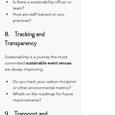
Is there a sustainability officer or 
team?
How are staff trained on eco 
practices?
8.    Tracking and 
Transparency
Sustainability is a journey the most 
committed 
sustainable event venues 
are always improving.
Do you track your carbon footprint 
or other environmental metrics?
What’s on the roadmap for future 
improvements?
9.    Transport and 