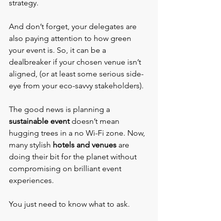
strategy.
And don’t forget, your delegates are 
also paying attention to how green 
your event is. So, it can be a 
dealbreaker if your chosen venue isn’t 
aligned, (or at least some serious side-
eye from your eco-savvy stakeholders).
The good news is planning a 
sustainable event 
doesn’t mean 
hugging trees in a no Wi-Fi zone. Now, 
many stylish 
hotels and venues
 are 
doing their bit for the planet without 
compromising on brilliant event 
experiences.
You just need to know what to ask.