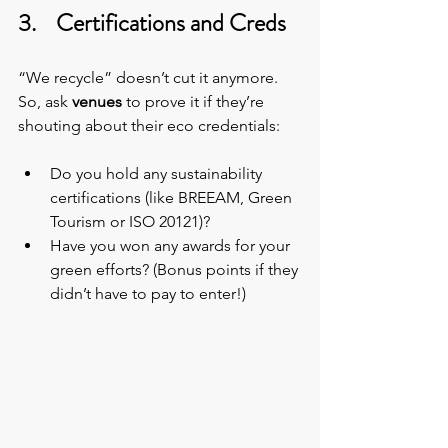
3.    Certifications and Creds
“We recycle” doesn’t cut it anymore. 
So, ask 
venues
 to prove it if they’re 
shouting about their eco credentials:
Do you hold any sustainability 
certifications (like BREEAM, Green 
Tourism or ISO 20121)? 
Have you won any awards for your 
green efforts? (Bonus points if they 
didn’t have to pay to enter!)