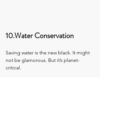
10.Water Conservation
Saving water is the new black
. 
It might 
not be glamorous. But it’s planet-
critical.
Do you have low-flow toilets and 
sensor taps?
Any rainwater harvesting or 
greywater recycling going on?
11.Waste Not, Want Not
These days, even half-hearted 