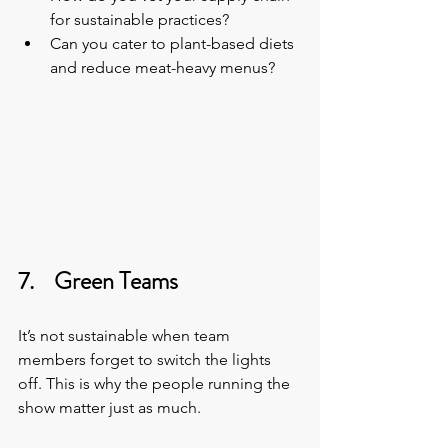
for sustainable practices?
Can you cater to plant-based diets 
and reduce meat-heavy menus?
7.    Green Teams
It’s not sustainable when team 
members forget to switch the lights 
off. This is why the people running the 
show matter just as much.