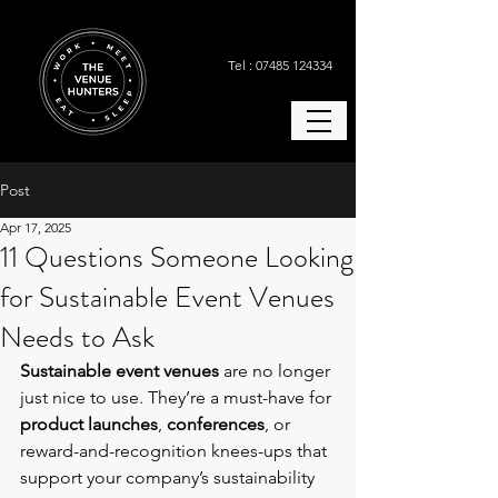
Tel : 07485 124334
Post
Apr 17, 2025
11 Questions Someone Looking
for Sustainable Event Venues
Needs to Ask
Sustainable event venues 
are no longer 
just nice to use. They’re a must-have for 
product launches
, 
conferences
, or 
reward-and-recognition knees-ups that 
support your company’s sustainability 