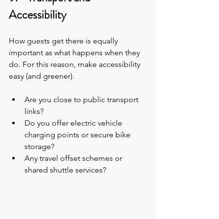
Accessibility
How guests get there is equally 
important as what happens when they 
do. For this reason, make accessibility 
easy (and greener).
Are you close to public transport 
links?
Do you offer electric vehicle 
charging points or secure bike 
storage?
Any travel offset schemes or 
shared shuttle services?