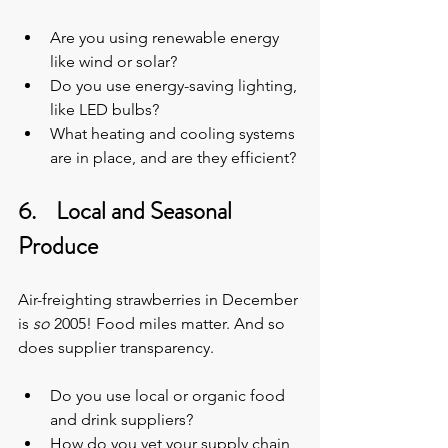
Are you using renewable energy 
like wind or solar?
Do you use energy-saving lighting, 
like LED bulbs?
What heating and cooling systems 
are in place, and are they efficient?
6.    Local and Seasonal 
Produce
Air-freighting strawberries in December 
is 
so
 2005!
Food miles matter. And so 
does supplier transparency.
Do you use local or organic food 
and drink suppliers?
How do you vet your supply chain 