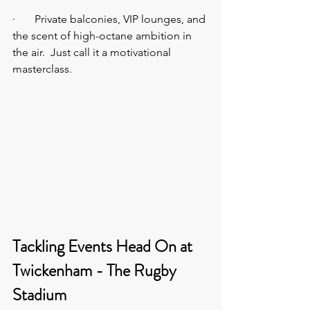
·       Private balconies, VIP lounges, and 
the scent of high-octane ambition in 
the air.  Just call it a motivational 
masterclass.
Tackling Events Head On at 
Twickenham - The Rugby 
Stadium