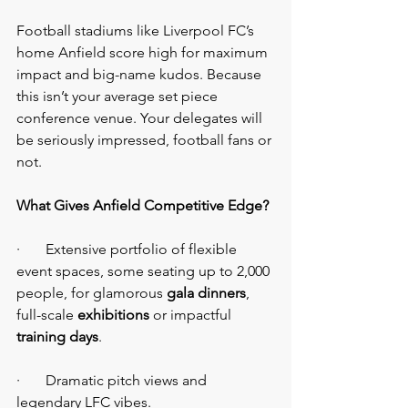
Football stadiums like Liverpool FC’s 
home Anfield score high for maximum 
impact and big-name kudos. Because 
this isn’t your average set piece 
conference venue. Your delegates will 
be seriously impressed, football fans or 
not.
What Gives Anfield Competitive Edge?
·       Extensive portfolio of flexible 
event spaces, some seating up to 2,000 
people, for glamorous 
gala dinners
, 
full-scale 
exhibitions 
or impactful 
training days
.
·       Dramatic pitch views and 
legendary LFC vibes.