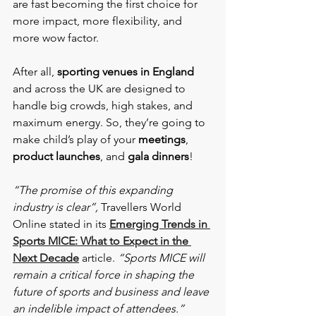
are fast becoming the first choice for 
more impact, more flexibility, and 
more wow factor.
After all,
 sporting venues in England
and across the UK are designed to 
handle big crowds, high stakes, and 
maximum energy. So, they’re going to 
make child’s play of your 
meetings
, 
product launches
, and 
gala dinners
!
“The promise of this expanding 
industry is clear”,
 Travellers World 
Online stated in its 
Emerging Trends in 
Sports MICE: What to Expect in the 
Next Decade
 article. 
“Sports MICE will 
remain a critical force in shaping the 
future of sports and business and leave 
an indelible impact of attendees.”