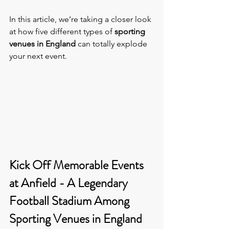
In this article, we’re taking a closer look 
at how five different types of 
sporting 
venues in England
 can totally explode 
your next event.
Kick Off Memorable Events 
at Anfield - A Legendary 
Football Stadium Among 
Sporting Venues in England