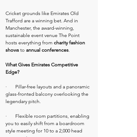
Cricket grounds like Emirates Old 
Trafford are a winning bet. And in 
Manchester, the award-winning, 
sustainable event venue The Point 
hosts everything from 
charity fashion 
shows
 to 
annual conferences
.
What Gives Emirates Competitive 
Edge?
·       Pillar-free layouts and a panoramic 
glass-fronted balcony overlooking the 
legendary pitch.
·       Flexible room partitions, enabling 
you to easily shift from a boardroom 
style meeting for 10 to a 2,000 head 