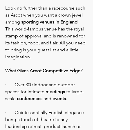
Look no further than a racecourse such 
as Ascot when you want a crown jewel 
among 
sporting venues in England
. 
This world-famous venue has the royal 
stamp of approval and is renowned for 
its fashion, food, and flair. All you need 
to bring is your guest list and a little 
imagination.
What Gives Acsot Competitive Edge?
·       Over 300 indoor and outdoor 
spaces for intimate 
meetings
 to large-
scale
 conferences 
and 
events
.
·       Quintessentially English elegance 
bring a touch of theatre to any 
leadership retreat, product launch or 