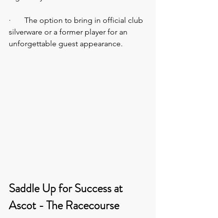
·       The option to bring in official club 
silverware or a former player for an 
unforgettable guest appearance.
Saddle Up for Success at 
Ascot - The Racecourse