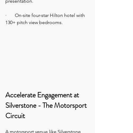
presentation.
·       On-site four-star Hilton hotel with 
130+ pitch view bedrooms.
Accelerate Engagement at 
Silverstone - The Motorsport 
Circuit  
A motorsport venue like Silverstone 