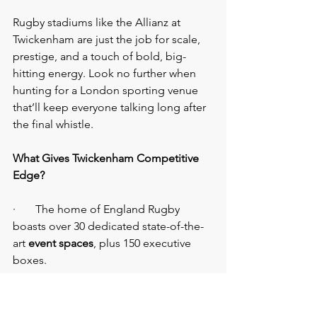
Rugby stadiums like the Allianz at 
Twickenham are just the job for scale, 
prestige, and a touch of bold, big-
hitting energy. Look no further when 
hunting for a London sporting venue 
that’ll keep everyone talking long after 
the final whistle.
What Gives Twickenham Competitive 
Edge?
·       The home of England Rugby 
boasts over 30 dedicated state-of-the-
art 
event spaces
, plus 150 executive 
boxes.
·       Rooftop cocktails in the British 
Airways Rose Garden? Pitch-side barbie 