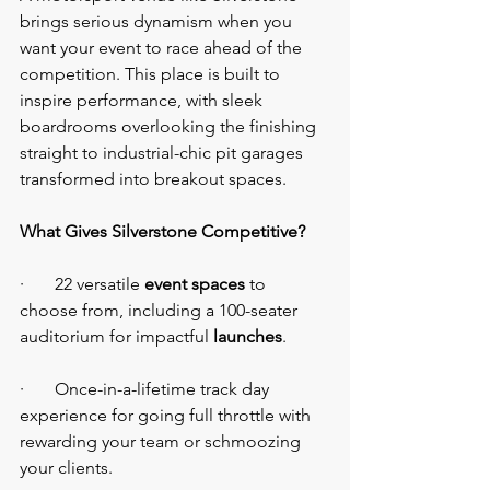
brings serious dynamism when you 
want your event to race ahead of the 
competition. This place is built to 
inspire performance, with sleek 
boardrooms overlooking the finishing 
straight to industrial-chic pit garages 
transformed into breakout spaces.
What Gives Silverstone Competitive?
·       22 versatile 
event spaces
 to 
choose from, including a 100-seater 
auditorium for impactful 
launches
.
·       Once-in-a-lifetime track day 
experience for going full throttle with 
rewarding your team or schmoozing 
your clients.