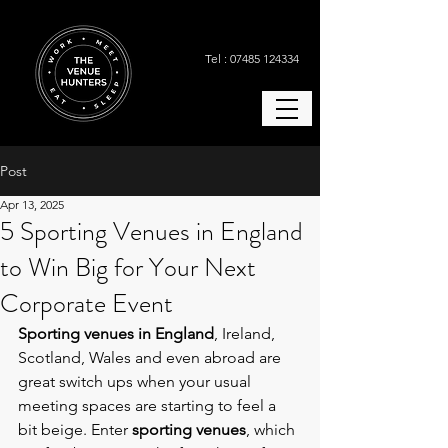
Tel : 07485 124334
Post
Apr 13, 2025
5 Sporting Venues in England
to Win Big for Your Next
Corporate Event
Sporting venues in England
, Ireland, 
Scotland, Wales and even abroad are 
great switch ups when
your usual 
meeting spaces are starting to feel a 
bit beige. Enter 
sporting venues
, which 