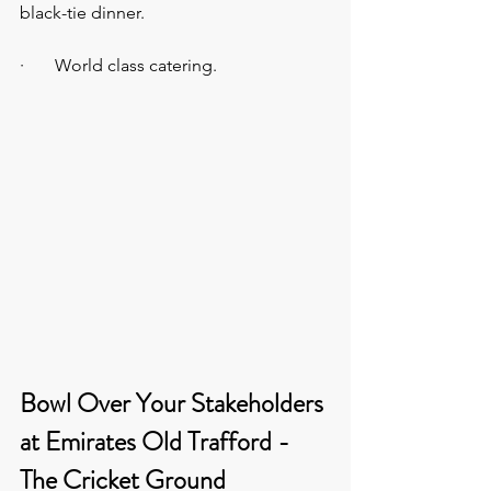
black-tie dinner.
·       World class catering.
Bowl Over Your Stakeholders 
at Emirates Old Trafford - 
The Cricket Ground