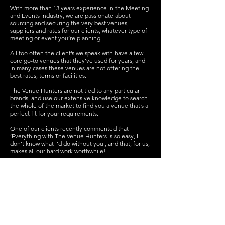
With more than 13 years experience in the Meeting
and Events industry, we are passionate about
sourcing and securing the very best venues,
suppliers and rates for our clients, whatever type of
meeting or event you’re planning.
All too often the client’s we speak with have a few
core go-to venues that they’ve used for years, and
in many cases these venues are not offering the
best rates, terms or facilities.
The Venue Hunters are not tied to any particular
brands, and use our extensive knowledge to search
the whole of the market to find you a venue that’s a
perfect fit for your requirements.
One of our clients recently commented that
‘Everything with The Venue Hunters is so easy, I
don’t know what I’d do without you’, and that, for us,
makes all our hard work worthwhile!
We’ll save you time, money and hassle, sourcing
you great venues anywhere across the UK and
Europe. We also offer an event planning service for
more complex conferences, weddings, parties and
events.
Get in touch
today for a no obligation chat about
our range of services.