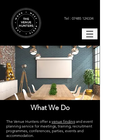
Tel : 07485 124334
What We Do
The Venue Hunters offer a
venue finding
and event
planning service for meetings, training, recruitment
programmes, conferences, parties, events and
accommodation.