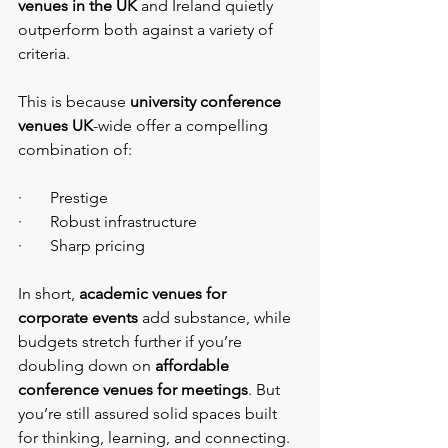
venues in the UK
 and Ireland quietly 
outperform both against a variety of 
criteria.
This is because 
university conference 
venues UK
-wide offer a compelling 
combination of:
·       Prestige
·       Robust infrastructure
·       Sharp pricing
In short,
 academic venues for 
corporate events
 add substance, while 
budgets stretch further if you’re 
doubling down on 
affordable 
conference venues for meetings
. But 
you’re still assured solid spaces built 
for thinking, learning, and connecting.