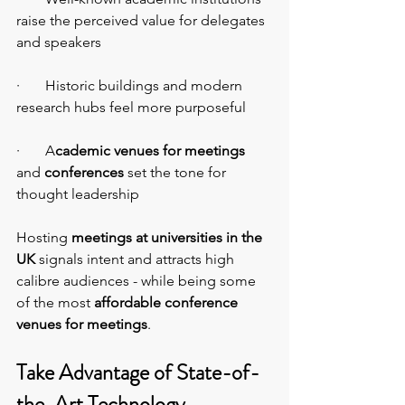
raise the perceived value for delegates 
and speakers
·       Historic buildings and modern 
research hubs feel more purposeful
·       A
cademic venues for meetings
and 
conferences 
set the tone for 
thought leadership
Hosting 
meetings at universities in the 
UK
 signals intent and attracts high 
calibre audiences - while being some 
of the most 
affordable conference 
venues for meetings
.
Take Advantage of State-of-
the-Art Technology