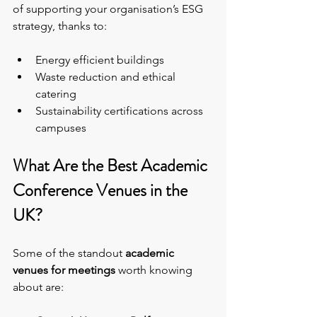
of supporting your organisation’s ESG 
strategy, thanks to:
Energy efficient buildings
Waste reduction and ethical 
catering
Sustainability certifications across 
campuses
What Are the Best Academic 
Conference Venues in the 
UK?
Some of the standout 
academic 
venues for meetings
 worth knowing 
about are: