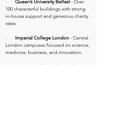
·       
Queen’s University Belfast
 - Over 
100 characterful buildings with strong 
in-house support and generous charity 
rates.
·       
Imperial College London 
- Central 
London campuses focused on science, 
medicine, business, and innovation.
·       
University of Loughborough
 - 
Large-scale conference capability, 
exhibition areas, sports venues, and on-
site 
hotels
.
·       
University of Manchester
 - Flexible 
spaces from intimate 
meeting rooms 
to large conference halls, plus museum 
and gallery venues.