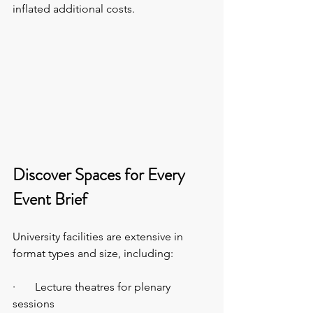
inflated additional costs.
Discover Spaces for Every 
Event Brief
University facilities are extensive in 
format types and size, including:
·       Lecture theatres for plenary 
sessions