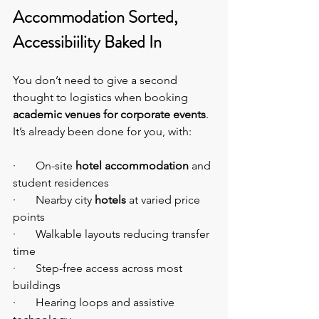
Accommodation Sorted, 
Accessibiility Baked In
You don’t need to give a second 
thought to logistics when booking 
academic venues for corporate events
. 
It’s already been done for you, with:
·       On-site 
hotel accommodation
 and 
student residences
·       Nearby city 
hotels
 at varied price 
points
·       Walkable layouts reducing transfer 
time
·       Step-free access across most 
buildings
·       Hearing loops and assistive 