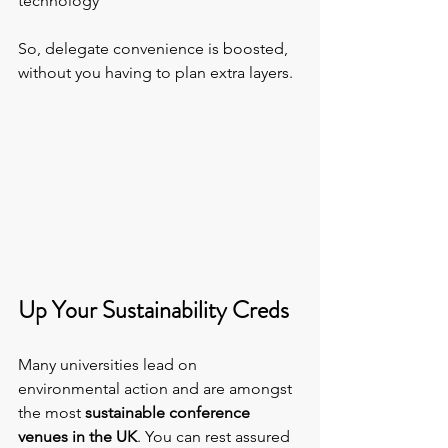
technology
So, delegate convenience is boosted, 
without you having to plan extra layers.
Up Your Sustainability Creds
Many universities lead on 
environmental action and are amongst 
the most 
sustainable conference 
venues in the UK
. You can rest assured 