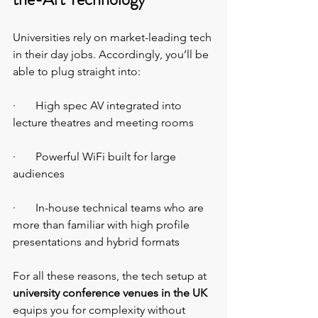
Universities rely on market-leading tech 
in their day jobs. Accordingly, you’ll be 
able to plug straight into:
·       High spec AV integrated into 
lecture theatres and meeting rooms
·       Powerful WiFi built for large 
audiences
·       In-house technical teams who are 
more than familiar with high profile 
presentations and hybrid formats
For all these reasons, the tech setup at 
university conference venues in the UK 
equips you for complexity without 