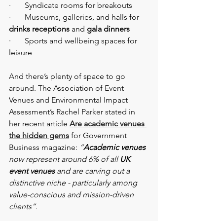
·       Syndicate rooms for breakouts
·       Museums, galleries, and halls for 
drinks receptions
 and 
gala dinners
·       Sports and wellbeing spaces for 
leisure
And there’s plenty of space to go 
around. The Association of Event 
Venues and Environmental Impact 
Assessment’s Rachel Parker stated in 
her recent article
Are academic venues 
the hidden gems
 for Government 
Business magazine: 
“
Academic venues
now represent around 6% of all 
UK 
event venues
 and are carving out a 
distinctive niche - particularly among 
value-conscious and mission-driven 
clients”. 