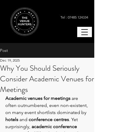
Tel : 07485 124334
Post
Dec 19, 2025
Why You Should Seriously
Consider Academic Venues for
Meetings
Academic venues for meetings
 are 
often outnumbered, even non-existent, 
on many event shortlists dominated by 
hotels 
and 
conference centres
. Yet 
surprisingly, 
academic conference 