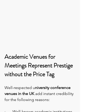
Academic Venues for 
Meetings Represent Prestige 
without the Price Tag
Well-respected u
niversity conference 
venues in the UK 
add instant credibility 
for the following reasons:
·       Well-known academic institutions 