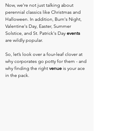
Now, we’re not just talking about 
perennial classics like Christmas and 
Halloween. In addition, Burn's Night, 
Valentine's Day, Easter, Summer 
Solstice, and St. Patrick's Day 
events 
are wildly popular.
So, let’s look over a four-leaf clover at 
why corporates go potty for them - and 
why finding the right
 venue 
is your ace 
in the pack.