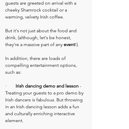
guests are greeted on arrival with a 
cheeky Shamrock cocktail or a 
warming, velvety Irish coffee.
But it's not just about the food and 
drink, (although, let's be honest, 
they're a massive part of any 
event
!).
In addition, there are loads of 
compelling entertainment options, 
such as:
·        
Irish dancing demo and lesson
 - 
Treating your guests to a pro demo by 
Irish dancers is fabulous. But throwing 
in an Irish dancing lesson adds a fun 
and culturally enriching interactive 
element.