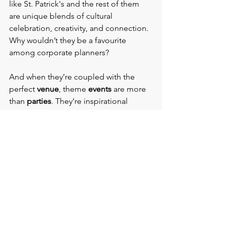
like St. Patrick's and the rest of them 
are unique blends of cultural 
celebration, creativity, and connection. 
Why wouldn’t they be a favourite 
among corporate planners?
And when they’re coupled with the 
perfect 
venue
, theme 
events
 are more 
than 
parties
. They’re inspirational 
experiences.