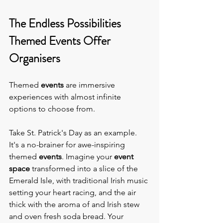
The Endless Possibilities 
Themed Events Offer 
Organisers
Themed 
events 
are immersive 
experiences with almost infinite 
options to choose from.
Take St. Patrick's Day as an example. 
It's a no-brainer for awe-inspiring 
themed 
events
. Imagine your 
event 
space
 transformed into a slice of the 
Emerald Isle, with traditional Irish music 
setting your heart racing, and the air 
thick with the aroma of and Irish stew 
and oven fresh soda bread. Your 