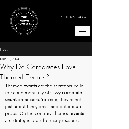
Tel : 07485 124334
Post
Mar 13, 2024
Why Do Corporates Love
Themed Events?
Themed 
events
 are the secret sauce in 
the condiment tray of savvy 
corporate 
event
 organisers. You see, they’re not 
just about fancy dress and putting up 
props. On the contrary, themed
 events 
are strategic tools for many reasons.