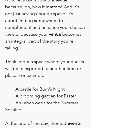
because, oh, how it matters! And it's 
not just having enough space. It's 
about finding somewhere to 
complement and enhance your chosen 
theme, because your 
venue
 becomes 
an integral part of the story you're 
telling.
Think about a space where your guests 
will be transported to another time or 
place. For example:
·        A castle for Burn's Night
·        A blooming garden for Easter
·        An urban oasis for the Summer 
Solstice
At the end of the day, themed 
events