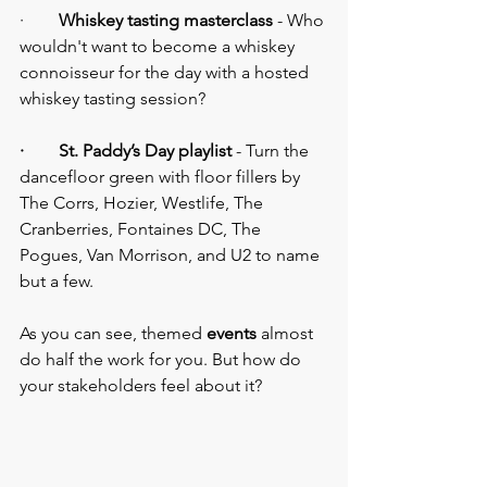
·        
Whiskey tasting masterclass
 - Who 
wouldn't want to become a whiskey 
connoisseur for the day with a hosted 
whiskey tasting session?
·        St. Paddy’s Day playlist
 - Turn the 
dancefloor green with floor fillers by 
The Corrs, Hozier, Westlife, The 
Cranberries, Fontaines DC, The 
Pogues, Van Morrison, and U2 to name 
but a few.
As you can see, themed 
events 
almost 
do half the work for you. But how do 
your stakeholders feel about it?