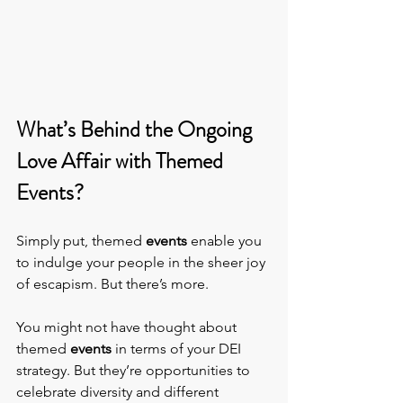
What’s Behind the Ongoing 
Love Affair with Themed 
Events?
Simply put, themed 
events
 enable you 
to indulge your people in the sheer joy 
of escapism. But there’s more.
You might not have thought about 
themed 
events 
in terms of your DEI 
strategy. But they’re opportunities to 
celebrate diversity and different 