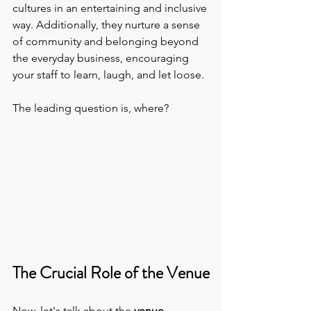
cultures in an entertaining and inclusive 
way. Additionally, they nurture a sense 
of community and belonging beyond 
the everyday business, encouraging 
your staff to learn, laugh, and let loose.
The leading question is, where?
The Crucial Role of the Venue
Now, let's talk about the 
venue 