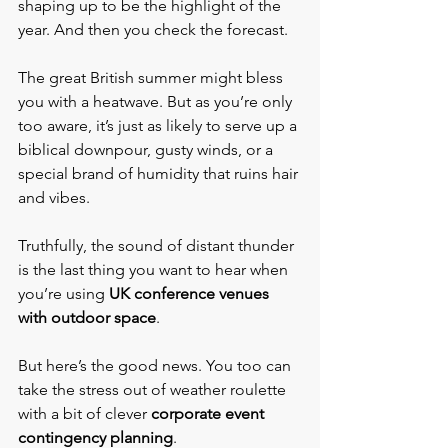
shaping up to be the highlight of the 
year. And then you check the forecast.
The great British summer might bless 
you with a heatwave. But as you’re only 
too aware, it’s just as likely to serve up a 
biblical downpour, gusty winds, or a 
special brand of humidity that ruins hair 
and vibes.
Truthfully, the sound of distant thunder 
is the last thing you want to hear when 
you’re using 
UK conference venues 
with outdoor space
.
But here’s the good news. You too can 
take the stress out of weather roulette 
with a bit of clever 
corporate
event 
contingency planning
.