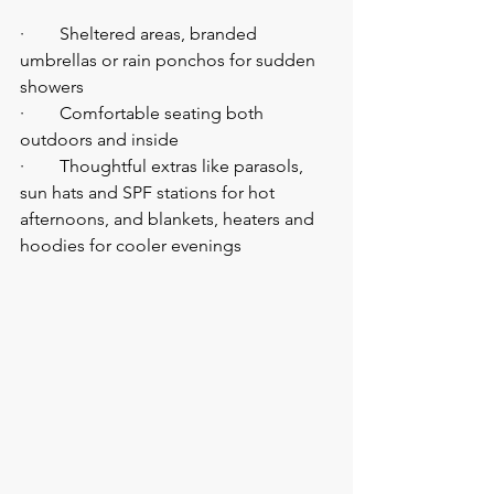
·        Sheltered areas, branded 
umbrellas or rain ponchos for sudden 
showers
·        Comfortable seating both 
outdoors and inside
·        Thoughtful extras like parasols, 
sun hats and SPF stations for hot 
afternoons, and blankets, heaters and 
hoodies for cooler evenings