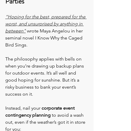
Parties
“Hoping for the best, prepared for the 
worst, and unsurprised by anything in 
between"
 wrote Maya Angelou in her 
seminal novel I Know Why the Caged 
Bird Sings.
The philosophy applies with bells on 
when you’re drawing up backup plans 
for outdoor events. It’s all well and 
good hoping for sunshine. But it’s a 
risky business to bank your event’s 
success on it.
Instead, nail your 
corporate event 
contingency planning
 to avoid a wash 
out, even if the weather’s got it in store 
for you: