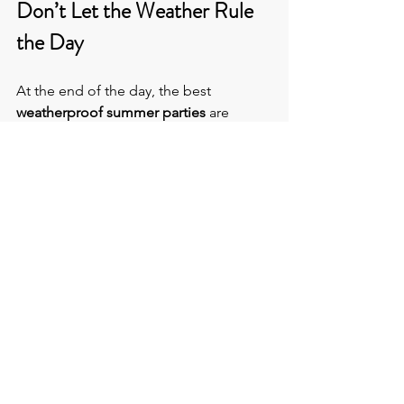
Don’t Let the Weather Rule 
the Day
At the end of the day, the best
weatherproof summer parties
 are 
made by the 
corporate event 
contingency planning 
that goes into 
them. Choosing the right venue is 
integral and should include inbuilt 
back-up options, so you never have to 
panic refresh the BBC Weather app 
again.
At the 
Venue Hunters,
 we find you the 
perfect place - indoor, outdoor, or a bit 
of both - to plan your event without 
weather anxiety.