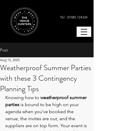
Tel : 07485 124334
Post
Aug 15, 2025
Weatherproof Summer Parties
with these 3 Contingency
Planning Tips
Knowing how to 
weatherproof summer 
parties
 is bound to be high on your 
agenda when you’ve booked the 
venue, the invites are out, and the 
suppliers are on top form. Your event is 