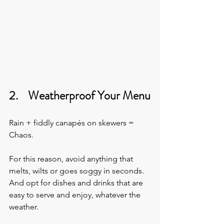
2.    Weatherproof Your Menu
Rain + fiddly canapés on skewers = 
Chaos.
For this reason, avoid anything that 
melts, wilts or goes soggy in seconds. 
And opt for dishes and drinks that are 
easy to serve and enjoy, whatever the 
weather.