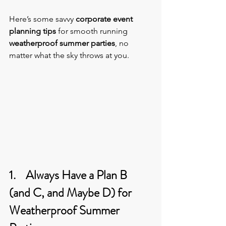
Here’s some savvy 
corporate event 
planning tips
 for smooth running 
weatherproof summer parties
, no 
matter what the sky throws at you.
1.    Always Have a Plan B 
(and C, and Maybe D) for 
Weatherproof Summer 