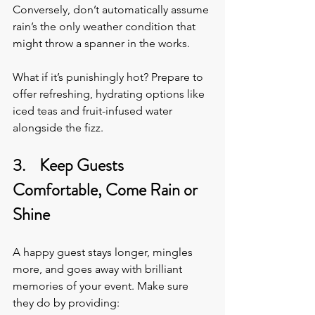
Conversely, don’t automatically assume 
rain’s the only weather condition that 
might throw a spanner in the works. 
What if it’s punishingly hot? Prepare to 
offer refreshing, hydrating options like 
iced teas and fruit-infused water 
alongside the fizz.
3.    Keep Guests 
Comfortable, Come Rain or 
Shine
A happy guest stays longer, mingles 
more, and goes away with brilliant 
memories of your event. Make sure 
they do by providing: