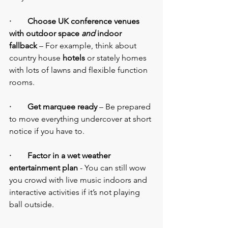
·        Choose UK conference venues 
with outdoor space 
and
 indoor 
fallback 
– For example, think about 
country house 
hotels
 or stately homes 
with lots of lawns and flexible function 
rooms.
·        Get marquee ready
 – Be prepared 
to move everything undercover at short 
notice if you have to.
·        Factor in a wet weather 
entertainment plan
 - You can still wow 
you crowd with live music indoors and 
interactive activities if it’s not playing 
ball outside.