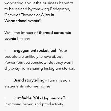
wondering about the business benefits 
to be gained by throwing Bridgerton, 
Game of Thrones or 
Alice in 
Wonderland events
?
Well, the impact of 
themed corporate 
events
 is clear:
·        Engagement rocket fuel
 - Your 
people are unlikely to rave about 
PowerPoint screenshots. But they won’t 
shy away from sharing Instagram stories.
·        Brand storytelling
 - Turn mission 
statements into memories.
·        Justifiable ROI
 - Happier staff = 
improved buy-in and productivity.