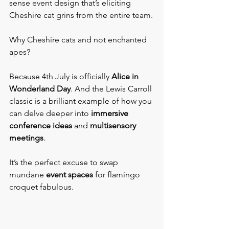
sense event design that’s eliciting 
Cheshire cat grins from the entire team.
Why Cheshire cats and not enchanted 
apes?
Because 4th July is officially 
Alice in 
Wonderland Day
. And the Lewis Carroll 
classic is a brilliant example of how you 
can delve deeper into 
immersive 
conference ideas
 and 
multisensory 
meetings
.   
It’s the perfect excuse to swap 
mundane 
event spaces
 for flamingo 
croquet fabulous.