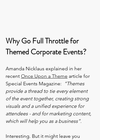
Why Go Full Throttle for 
Themed Corporate Events?
Amanda Nicklaus explained in her 
recent 
Once Upon a Theme
 article for 
Special Events Magazine:  
“Themes 
provide a thread to tie every element 
of the event together, creating strong 
visuals and a unified experience for 
attendees - and for marketing content, 
which will help you as a business”.
Interesting. But it might leave you 