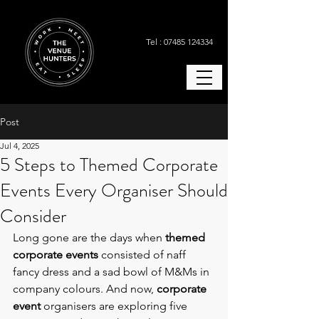
Tel : 07485 124334
Post
Jul 4, 2025
5 Steps to Themed Corporate
Events Every Organiser Should
Consider
Long gone are the days when 
themed 
corporate events
 consisted of naff 
fancy dress and a sad bowl of M&Ms in 
company colours. And now, 
corporate 
event
 organisers are exploring five 