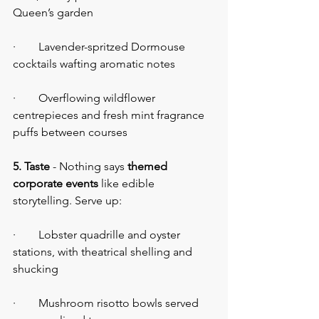
Queen’s garden
·        Lavender-spritzed Dormouse 
cocktails wafting aromatic notes
·        Overflowing wildflower 
centrepieces and fresh mint fragrance 
puffs between courses
5. Taste
 - Nothing says 
themed 
corporate events
 like edible 
storytelling. Serve up:
·        Lobster quadrille and oyster 
stations, with theatrical shelling and 
shucking
·        Mushroom risotto bowls served 