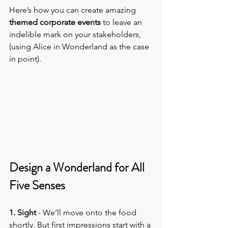
Here’s how you can create amazing 
themed corporate events
 to leave an 
indelible mark on your stakeholders, 
(using Alice in Wonderland as the case 
in point).
Design a Wonderland for All 
Five Senses
1. Sight
 - We’ll move onto the food 
shortly. But first impressions start with a 