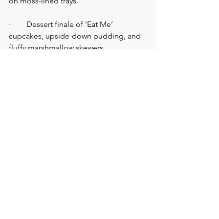
on moss-lined trays
·        Dessert finale of ‘Eat Me’ 
cupcakes, upside-down pudding, and 
fluffy marshmallow skewers
Make the Magic Happen 
Without Losing Your Head
Stop chasing your tail like the White 
Rabbit. And contact us, at the 
Venue 
Hunters
, for: