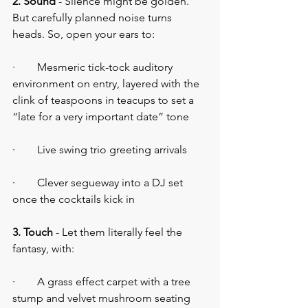
2. Sound 
- Silence might be golden. 
But carefully planned noise turns 
heads. So, open your ears to:
·        Mesmeric tick-tock auditory 
environment on entry, layered with the 
clink of teaspoons in teacups to set a 
“late for a very important date” tone
·        Live swing trio greeting arrivals
·        Clever segueway into a DJ set 
once the cocktails kick in
3. Touch
 - Let them literally feel the 
fantasy, with:
·        A grass effect carpet with a tree 
stump and velvet mushroom seating 