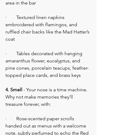
area in the bar
·        Textured linen napkins 
embroidered with flamingos, and 
ruffled chair backs like the Mad Hatter’s 
coat
·        Tables decorated with hanging 
amaranthus flower, eucalyptus, and 
pine cones, porcelain teacups, feather-
topped place cards, and brass keys
4. Smell
 - Your nose is a time machine. 
Why not make memories they’ll 
treasure forever, with:
·        Rose-scented paper scrolls 
handed out as menus with a welcome 
note, subtly perfumed to echo the Red 