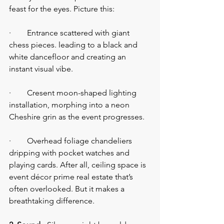
feast for the eyes. Picture this:
·        Entrance scattered with giant 
chess pieces. leading to a black and 
white dancefloor and creating an 
instant visual vibe.
·        Cresent moon-shaped lighting 
installation, morphing into a neon 
Cheshire grin as the event progresses.
·        Overhead foliage chandeliers 
dripping with pocket watches and 
playing cards. After all, ceiling space is 
event décor prime real estate that’s 
often overlooked. But it makes a 
breathtaking difference.