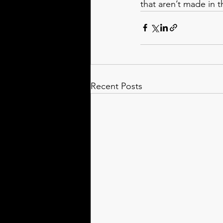
that aren’t made in 
Recent Posts