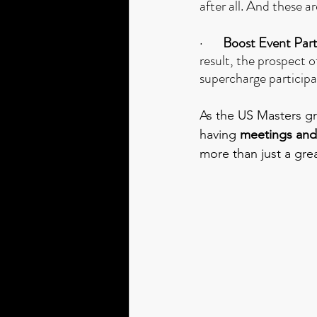
after all. And these 
·      
 Boost Event Part
result, the prospect o
supercharge participa
As the US Masters gri
having 
meetings and
more than just a gre