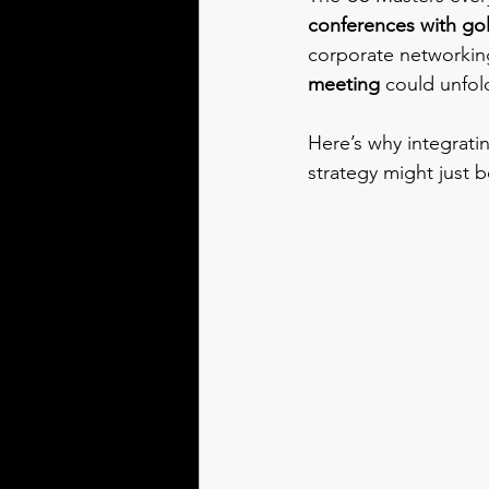
conferences with gol
corporate networking
meeting
 could unfol
Here’s why integrati
strategy might just b