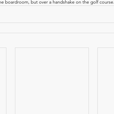
the boardroom, but over a handshake on the golf course