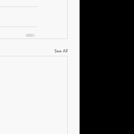
.
See All