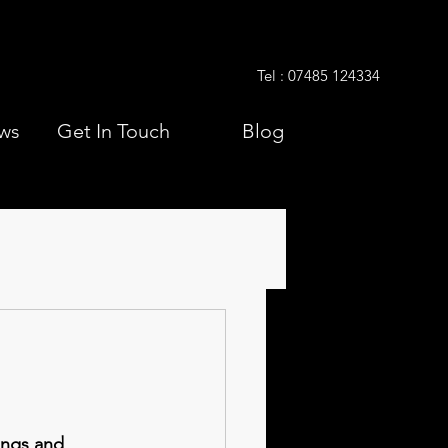
Tel : 07485 124334
ws
Get In Touch
Blog
ngs and 