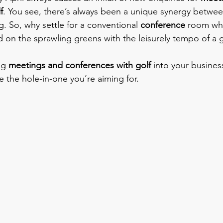
f
. You see, there’s always been a unique synergy betwee
. So, why settle for a conventional 
conference
 room wh
d on the sprawling greens with the leisurely tempo of a 
ng 
meetings and conferences with golf
 into your busine
e the hole-in-one you’re aiming for.