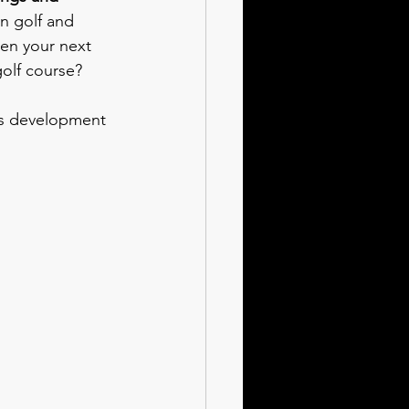
n golf and 
en your next 
golf course?
ss development 