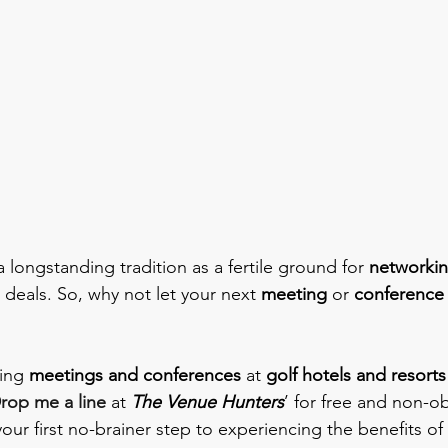
 longstanding tradition as a fertile ground for 
networki
 deals. So, why not let your next 
meeting 
or 
conference
ing 
meetings and conferences
 at 
golf hotels and resorts
rop me a line
 at 
The Venue Hunters
’ for free and non-ob
 your first no-brainer step to experiencing the benefits of