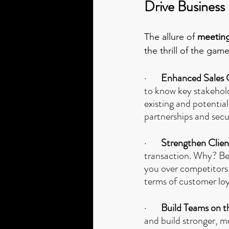
Drive Business
The allure of 
meeting
the thrill of the game
·       
Enhanced Sales 
to know key stakehold
existing and potential
partnerships and secu
·       
Strengthen Clie
transaction. Why? Bec
you over competitors.
terms of customer loy
·       
Build Teams on t
and build stronger, 