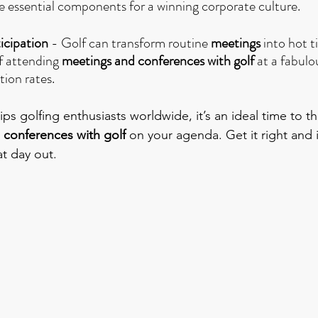
are essential components for a winning corporate culture.
icipation
 - Golf can transform routine 
meetings
 into hot t
f attending 
meetings and conferences with golf
 at a fabulo
tion rates.
ps golfing enthusiasts worldwide, it’s an ideal time to t
 conferences with golf
 on your agenda. Get it right and 
at day out.