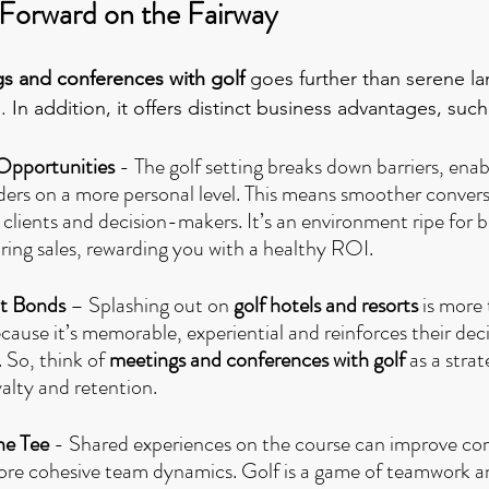
 Forward on the Fairway
s and conferences with golf
 goes further than serene l
. In addition, it offers distinct business advantages, such
Opportunities 
- The golf setting breaks down barriers, enab
ers on a more personal level. This means smoother convers
 clients and decision-makers. It’s an environment ripe for b
ring sales, rewarding you with a healthy ROI.
nt Bonds
 – Splashing out on 
golf hotels and resorts
 is more
ause it’s memorable, experiential and reinforces their dec
 So, think of 
meetings and conferences with golf 
as a stra
alty and retention.
he Tee
 - Shared experiences on the course can improve c
more cohesive team dynamics. Golf is a game of teamwork a