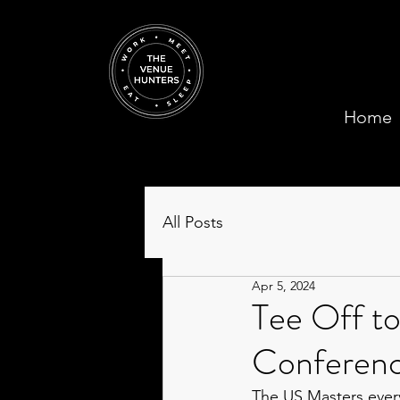
Home
All Posts
Apr 5, 2024
Tee Off to
Conferenc
The US Masters every 