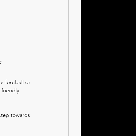
f
e football or 
friendly 
 step towards 