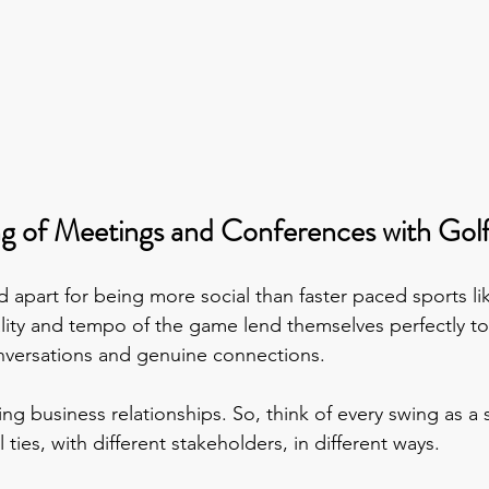
ng of Meetings and Conferences with Gol
 apart for being more social than faster paced sports lik
lity and tempo of the game lend themselves perfectly to 
nversations and genuine connections.
uring business relationships. So, think of every swing as a
 ties, with different stakeholders, in different ways.