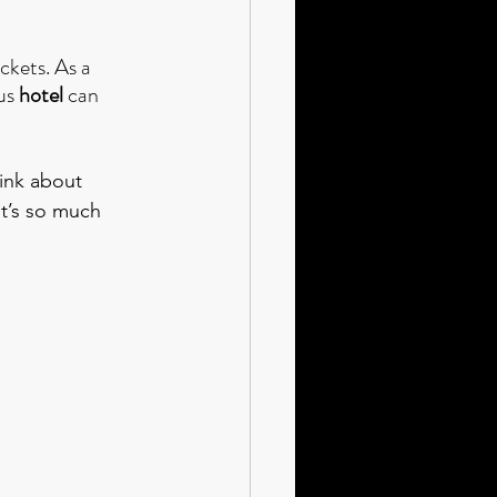
ickets. As a 
us 
hotel 
can 
hink about 
it’s so much 