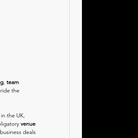
ng
, 
team 
 ride the 
 
in the UK, 
ligatory 
venue 
 business deals 