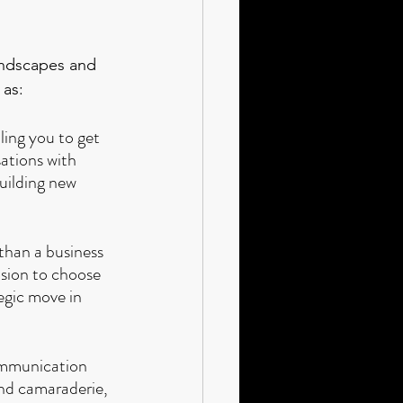
andscapes and 
 as:
ling you to get 
ations with 
uilding new 
 than a business 
ision to choose 
tegic move in 
ommunication 
nd camaraderie, 