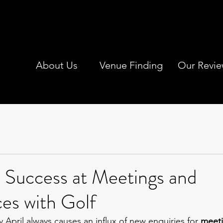
About Us
Venue Finding
Our Revie
 Success at Meetings and
es with Golf
April always causes an influx of new enquiries for 
meeti