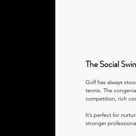
The Social Swi
Golf has always stood
tennis. The congenia
competition, rich co
It’s perfect for nurt
stronger professional