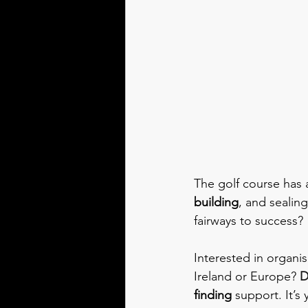
The golf course has a
building
, and sealing
fairways to success?
Interested in organis
Ireland or Europe? 
D
finding
 support. It’s