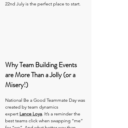
22nd July is the perfect place to start.
Why Team Building Events 
are More Than a Jolly (or a 
Misery!)
National Be a Good Teammate Day was 
created by team dynamics 
expert 
Lance Loya
. It’s a reminder the 
best teams click when swapping “me” 
for “we”. And what better way than 