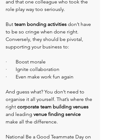
and that one colleague who took the 
role play way too seriously.
But
 team bonding activities
 don’t have 
to be so cringe when done right. 
Conversely, they should be pivotal, 
supporting your business to:
·       Boost morale
·       Ignite collaboration
·       Even make work fun again
And guess what? You don’t need to 
organise it all yourself. That’s where the 
right 
corporate team building venues
and leading 
venue finding service 
make all the difference.
National Be a Good Teammate Day on 