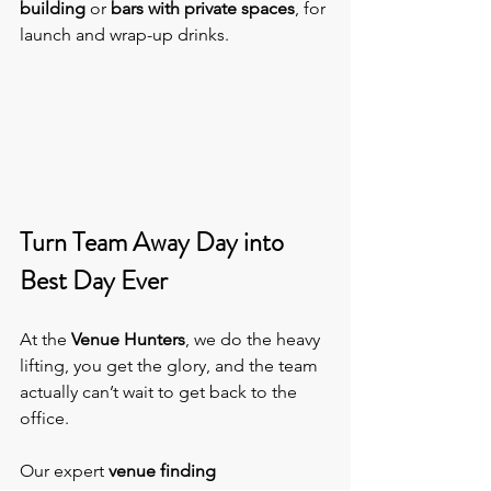
building
 or 
bars with private spaces
, for 
launch and wrap-up drinks.
Turn Team Away Day into 
Best Day Ever
At the 
Venue Hunters
, we do the heavy 
lifting, you get the glory, and the team 
actually can’t wait to get back to the 
office.
Our expert 
venue finding 