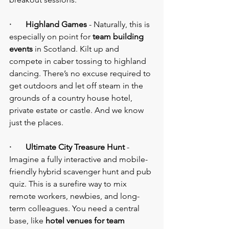
·       Highland Games
 - Naturally, this is 
especially on point for 
team building 
events 
in Scotland. Kilt up and 
compete in caber tossing to highland 
dancing. There’s no excuse required to 
get outdoors and let off steam in the 
grounds of a country house hotel, 
private estate or castle. And we know 
just the places.
·       Ultimate City Treasure Hunt
 - 
Imagine a fully interactive and mobile-
friendly hybrid scavenger hunt and pub 
quiz. This is a surefire way to mix 
remote workers, newbies, and long-
term colleagues. You need a central 
base, like 
hotel venues for team 