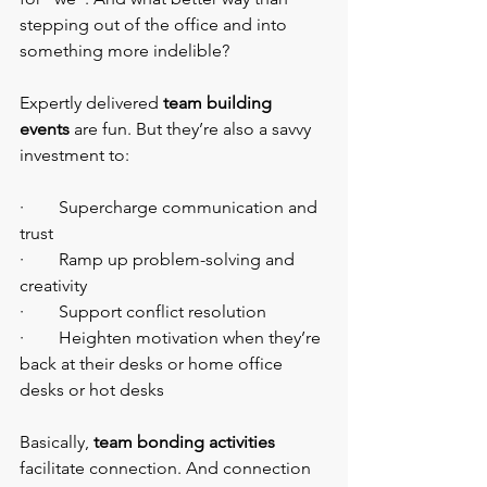
stepping out of the office and into 
something more indelible?
Expertly delivered 
team building 
events
 are fun. But they’re also a savvy 
investment to:
·        Supercharge communication and 
trust
·        Ramp up problem-solving and 
creativity
·        Support conflict resolution
·        Heighten motivation when they’re 
back at their desks or home office 
desks or hot desks
Basically, 
team bonding activities 
facilitate connection. And connection 