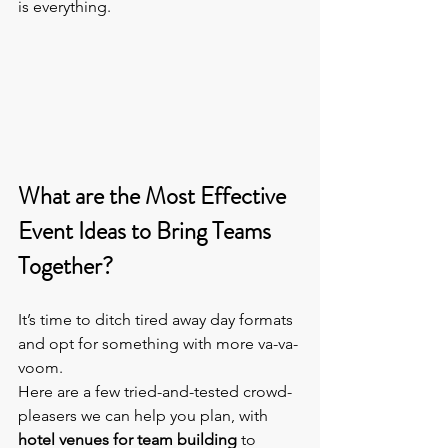
is everything.
What are the Most Effective 
Event Ideas to Bring Teams 
Together?
It’s time to ditch tired away day formats 
and opt for something with more va-va-
voom.
Here are a few tried-and-tested crowd-
pleasers we can help you plan, with 
hotel venues for team building
 to 