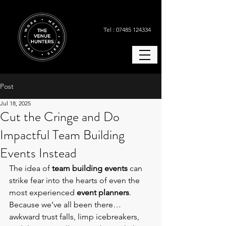
Tel : 07485 124334
Post
Jul 18, 2025
Cut the Cringe and Do
Impactful Team Building
Events Instead
The idea of 
team building events
 can 
strike fear into the hearts of even the 
most experienced 
event planners
. 
Because we’ve all been there… 
awkward trust falls, limp icebreakers, 