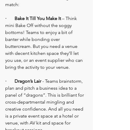
match:
·       Bake It Till You Make It
 – Think 
mini Bake Off without the soggy 
bottoms! Teams to enjoy a bit of 
banter while bonding over 
buttercream. But you need a venue 
with decent kitchen space they’ll let 
you use, or an event supplier who can 
bring the activity to your venue.
·       Dragon’s Lair
 - Teams brainstorm, 
plan and pitch a business idea to a 
panel of “dragons”. This is brilliant for 
cross-departmental mingling and 
creative confidence. And all you need 
is a private event space at a hotel or 
venue, with AV kit and space for 
breakout sessions.