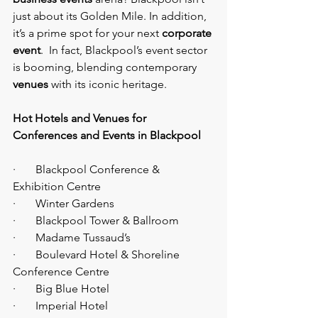
just about its Golden Mile. In addition, 
it’s a prime spot for your next 
corporate 
event
.  In fact, Blackpool’s event sector 
is booming, blending contemporary 
venues
 with its iconic heritage.
Hot Hotels and Venues for 
Conferences and Events in Blackpool
·       Blackpool Conference & 
Exhibition Centre
·       Winter Gardens
·       Blackpool Tower & Ballroom
·       Madame Tussaud’s
·       Boulevard Hotel & Shoreline 
Conference Centre
·       Big Blue Hotel
·       Imperial Hotel