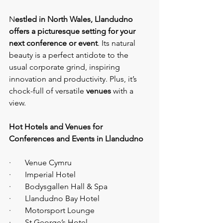
N
estled in North Wales, Llandudno 
offers a picturesque setting for your 
next conference or event
. Its natural 
beauty is a perfect antidote to the 
usual corporate grind, inspiring 
innovation and productivity. Plus, it’s 
chock-full of versatile 
venues 
with a 
view.
Hot Hotels and Venues for 
Conferences and Events in Llandudno
·       Venue Cymru
·       Imperial Hotel
·       Bodysgallen Hall & Spa
·       Llandudno Bay Hotel
·       Motorsport Lounge
·       St George’s Hotel