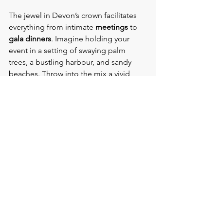
The jewel in Devon’s crown facilitates 
everything from intimate 
meetings 
to 
gala dinners
. Imagine holding your 
event in a setting of swaying palm 
trees, a bustling harbour, and sandy 
beaches. Throw into the mix a vivid 
range of cafes, restaurants, and cocktail 
bars, and you’ve got the perfect setting 
for a memorable conference.
Hot Hotels and Venues for 
Conferences and Events in 
Torquay
·       Riviera International Conference 
Centre (RICC)