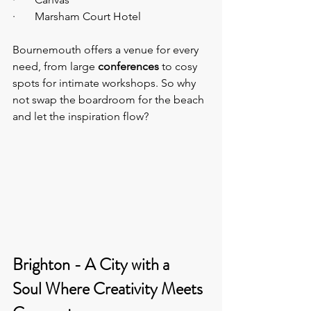
·       Marsham Court Hotel
Bournemouth offers a venue for every 
need, from large 
conferences
 to cosy 
spots for intimate workshops. So why 
not swap the boardroom for the beach 
and let the inspiration flow?
Brighton - A City with a 
Soul Where Creativity Meets 