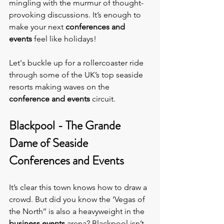
mingling with the murmur of thought-
provoking discussions. It’s enough to 
make your next 
conferences and 
events 
feel like holidays!
Let's buckle up for a rollercoaster ride 
through some of the UK’s top seaside 
resorts making waves on the 
conference and events 
circuit.
Blackpool - The Grande 
Dame of Seaside 
Conferences and Events
It’s clear this town knows how to draw a 
crowd. But did you know the ‘Vegas of 
the North’’ is also a heavyweight in the 
business events
 arena? Blackpool isn’t 