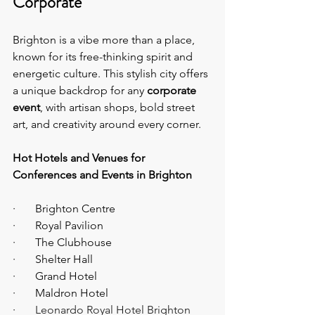
Corporate
Brighton is a vibe more than a place, 
known for its free-thinking spirit and 
energetic culture. This stylish city offers 
a unique backdrop for any 
corporate 
event
, with artisan shops, bold street 
art, and creativity around every corner.
Hot Hotels and Venues for 
Conferences and Events in Brighton
·       Brighton Centre
·       Royal Pavilion
·       The Clubhouse
·       Shelter Hall
·       Grand Hotel
·       Maldron Hotel
·       
Leonardo Royal Hotel Brighton 