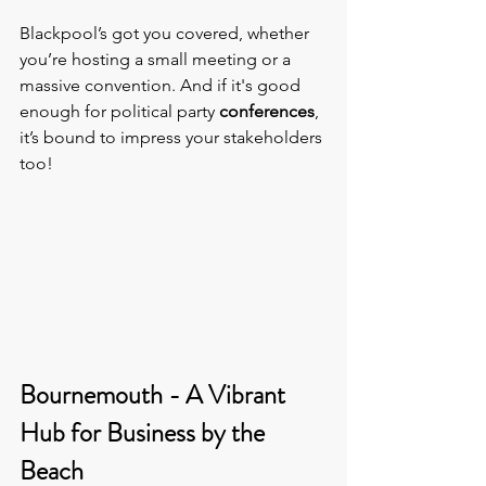
Blackpool’s got you covered, whether 
you’re hosting a small meeting or a 
massive convention. And if it's good 
enough for political party 
conferences
, 
it’s bound to impress your stakeholders 
too!
Bournemouth - A Vibrant 
Hub for Business by the 
Beach