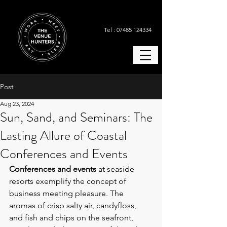
Tel : 07485 124334
Post
Aug 23, 2024
Sun, Sand, and Seminars: The
Lasting Allure of Coastal
Conferences and Events
Conferences and events
 at seaside 
resorts exemplify the concept of 
business meeting pleasure. The 
aromas of crisp salty air, candyfloss, 
and fish and chips on the seafront, 