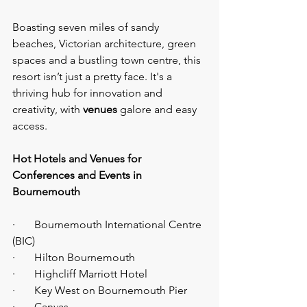
Boasting seven miles of sandy 
beaches, Victorian architecture, green 
spaces and a bustling town centre, this 
resort isn’t just a pretty face. It's a 
thriving hub for innovation and 
creativity, with 
venues 
galore and easy 
access.
Hot Hotels and Venues for 
Conferences and Events in 
Bournemouth
·       Bournemouth International Centre 
(BIC)
·       Hilton Bournemouth
·       Highcliff Marriott Hotel
·       Key West on Bournemouth Pier
·       Canvas