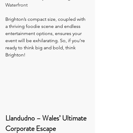
Waterfront
Brighton’s compact size, coupled with 
a thriving foodie scene and endless 
entertainment options, ensures your 
event will be exhilarating. So, if you’re 
ready to think big and bold, think 
Brighton!
Llandudno – Wales’ Ultimate 
Corporate Escape