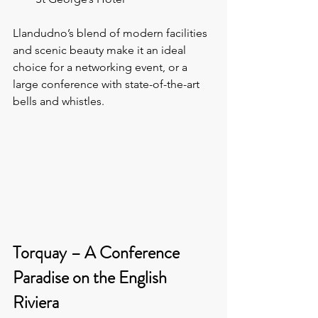
Llandudno’s blend of modern facilities 
and scenic beauty make it an ideal 
choice for a networking event, or a 
large conference with state-of-the-art 
bells and whistles.
Torquay – A Conference 
Paradise on the English 
Riviera