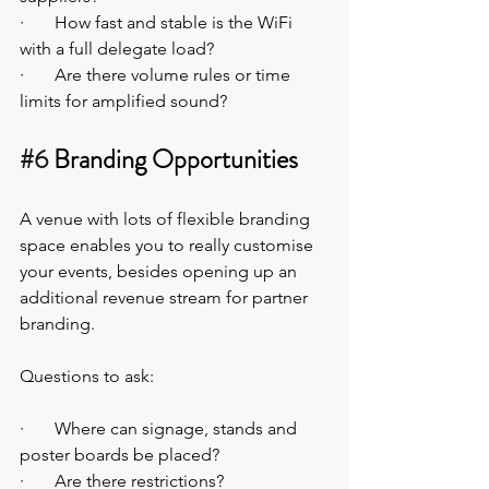
·       How fast and stable is the WiFi 
with a full delegate load?
·       Are there volume rules or time 
limits for amplified sound?
#6
 Branding Opportunities
A venue with lots of flexible branding 
space enables you to really customise 
your events, besides opening up an 
additional revenue stream for partner 
branding.
Questions to ask:
·       Where can signage, stands and 
poster boards be placed?
·       Are there restrictions?