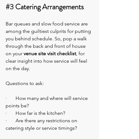
#3
 Catering Arrangements
Bar queues and slow food service are 
among the guiltiest culprits for putting 
you behind schedule. So, pop a walk 
through the back and front of house 
on your 
venue site visit checklist
, for 
clear insight into how service will feel 
on the day.
Questions to ask:
·       How many and where will service 
points be?
·       How far is the kitchen?
·       Are there any restrictions on 
catering style or service timings?