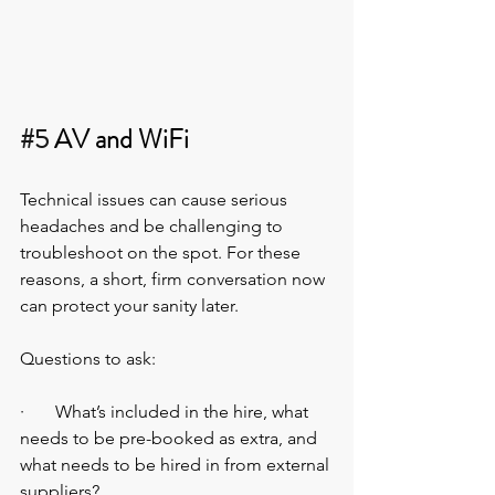
#5
 AV and WiFi
Technical issues can cause serious 
headaches and be challenging to 
troubleshoot on the spot. For these 
reasons, a short, firm conversation now 
can protect your sanity later.
Questions to ask:
·       What’s included in the hire, what 
needs to be pre-booked as extra, and 
what needs to be hired in from external 
suppliers?