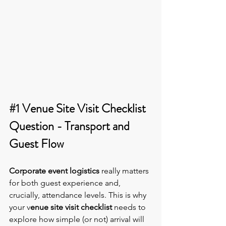
#1
 Venue Site Visit Checklist 
Question - Transport and 
Guest Flow
Corporate event logistics
 really matters 
for both guest experience and, 
crucially, attendance levels. This is why 
your v
enue site visit checklist
 needs to 
explore how simple (or not) arrival will 