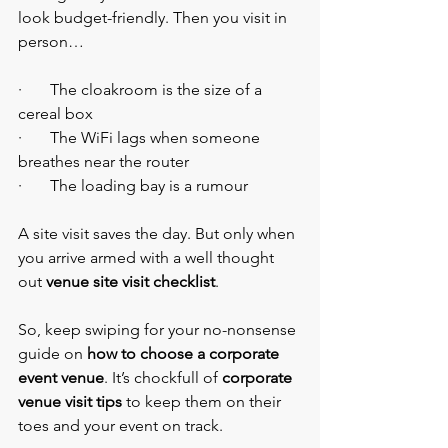
look budget-friendly. Then you visit in 
person…
·       The cloakroom is the size of a 
cereal box
·       The WiFi lags when someone 
breathes near the router
·       The loading bay is a rumour
A site visit saves the day. But only when 
you arrive armed with a well thought 
out 
venue site visit checklist
.
So, keep swiping for your no-nonsense 
guide on 
how to choose a corporate 
event venue
. It’s chockfull of
 corporate 
venue visit tips
 to keep them on their 
toes and your event on track.