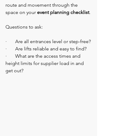
route and movement through the 
space on your 
event planning checklist
.
Questions to ask:
·       Are all entrances level or step-free?
·       Are lifts reliable and easy to find?
·       What are the access times and 
height limits for supplier load in and 
get out?