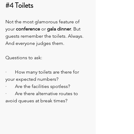
#4
 Toilets
Not the most glamorous feature of 
your 
conference
 or 
gala dinner
. But 
guests remember the toilets. Always. 
And everyone judges them.
Questions to ask:
·       How many toilets are there for 
your expected numbers?
·       Are the facilities spotless?
·       Are there alternative routes to 
avoid queues at break times?