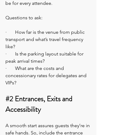
be for every attendee.
Questions to ask:
·       How far is the venue from public 
transport and what’s travel frequency 
like?
·       Is the parking layout suitable for 
peak arrival times?
·       What are the costs and 
concessionary rates for delegates and 
VIPs?
#2
 Entrances, Exits and 
Accessibility
A smooth start assures guests they’re in 
safe hands. So, include the entrance 