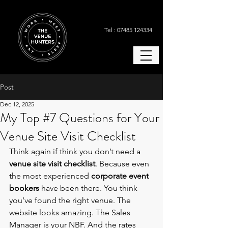
Tel : 07485 124334
Post
Dec 12, 2025
My Top #7 Questions for Your
Venue Site Visit Checklist
Think again if think you don’t need a 
venue site visit checklist
. Because even 
the most experienced
 corporate event 
bookers
 have been there. You think 
you’ve found the right venue. The 
website looks amazing. The Sales 
Manager is your NBF. And the rates 