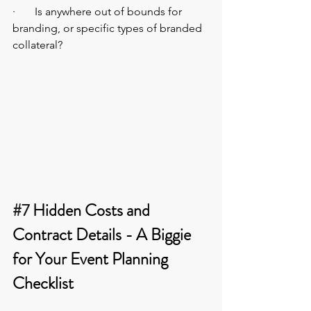
·       Is anywhere out of bounds for 
branding, or specific types of branded 
collateral?
#7
 Hidden Costs and 
Contract Details - A Biggie 
for Your Event Planning 
Checklist