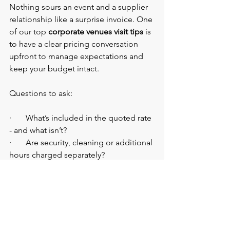
Nothing sours an event and a supplier 
relationship like a surprise invoice. One 
of our top 
corporate venues visit tips
 is 
to have a clear pricing conversation 
upfront to manage expectations and 
keep your budget intact.
Questions to ask:
·       What’s included in the quoted rate 
- and what isn’t?
·       Are security, cleaning or additional 
hours charged separately?
·       What’s the required payment 
schedule?
How to Choose a Corporate 
Event Venue Without the 