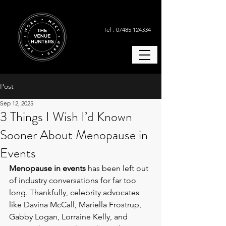
Tel : 07485 124334
Post
Sep 12, 2025
3 Things I Wish I’d Known
Sooner About Menopause in
Events
Menopause in events
 has been left out 
of industry conversations for far too 
long. Thankfully, celebrity advocates 
like Davina McCall, Mariella Frostrup, 
Gabby Logan, Lorraine Kelly, and 