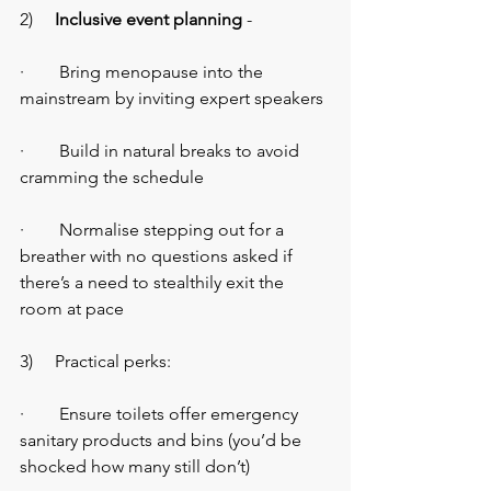
2)    
 Inclusive event planning
 -
·        Bring menopause into the 
mainstream by inviting expert speakers
·        Build in natural breaks to avoid 
cramming the schedule
·        Normalise stepping out for a 
breather with no questions asked if 
there’s a need to stealthily exit the 
room at pace
3)     Practical perks:
·        Ensure toilets offer emergency 
sanitary products and bins (you’d be 
shocked how many still don’t)