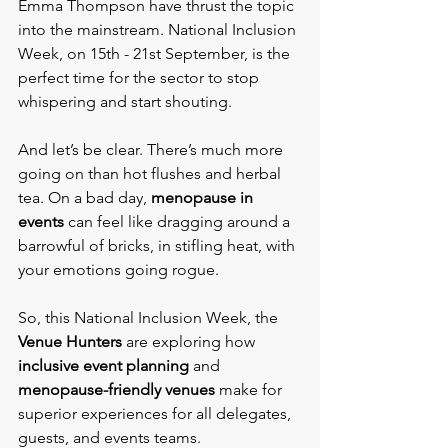
Emma Thompson have thrust the topic 
into the mainstream. National Inclusion 
Week, on 15th - 21st September, is the 
perfect time for the sector to stop 
whispering and start shouting.
And let’s be clear. There’s much more 
going on than hot flushes and herbal 
tea. On a bad day, 
menopause in 
events
 can feel like dragging around a 
barrowful of bricks, in stifling heat, with 
your emotions going rogue.
So, this National Inclusion Week, the
Venue Hunters
 are exploring how 
inclusive event planning
 and 
menopause-friendly venues
 make for 
superior experiences for all delegates, 
guests, and events teams.