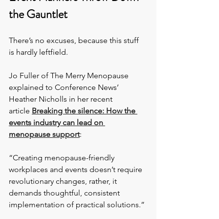
the Gauntlet
There’s no excuses, because this stuff 
is hardly leftfield.
Jo Fuller of The Merry Menopause 
explained to Conference News’ 
Heather Nicholls in her recent 
article 
Breaking the silence: How the 
events industry can lead on 
menopause support
:
“Creating menopause-friendly 
workplaces and events doesn’t require 
revolutionary changes, rather, it 
demands thoughtful, consistent 
implementation of practical solutions.”