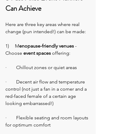
Can Achieve
Here are three key areas where real 
change (pun intended!) can be made:
1)     M
enopause-friendly venues
 - 
Choose 
event spaces
 offering:
·        Chillout zones or quiet areas
·        Decent air flow and temperature 
control (not just a fan in a corner and a 
red-faced female of a certain age 
looking embarrassed!)
·        Flexible seating and room layouts 
for optimum comfort