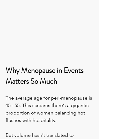
Why Menopause in Events 
Matters So Much
The average age for peri-menopause is 
45 - 55. This screams there’s a gigantic 
proportion of women balancing hot 
flushes with hospitality.
But volume hasn't translated to 