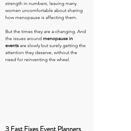
strength in numbers, leaving many 
women uncomfortable about sharing 
how menopause is affecting them.
But the times they are a-changing. And 
the issues around
 menopause in 
events
 are slowly but surely getting the 
attention they deserve, without the 
need for reinventing the wheel.
3 Fast Fixes Event Planners 