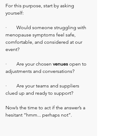
For this purpose, start by asking 
yourself:
·        Would someone struggling with 
menopause symptoms feel safe, 
comfortable, and considered at our 
event?
·        Are your chosen 
venues
 open to 
adjustments and conversations?
·        Are your teams and suppliers 
clued up and ready to support?
Now’s the time to act if the answer’s a 
hesitant “hmm... perhaps not”.