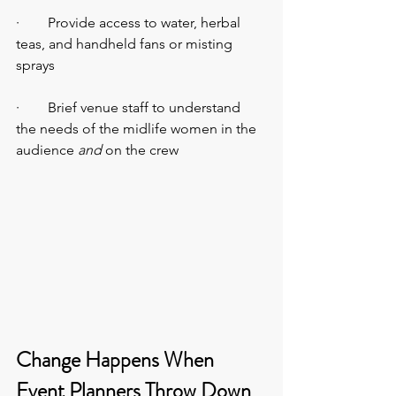
·        Provide access to water, herbal 
teas, and handheld fans or misting 
sprays
·        Brief venue staff to understand 
the needs of the midlife women in the 
audience
 and
 on the crew
Change Happens When 
Event Planners Throw Down 