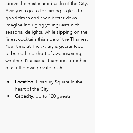
above the hustle and bustle of the City. 
Aviary is a go-to for raising a glass to 
good times and even better views. 
Imagine indulging your guests with 
seasonal delights, while sipping on the 
finest cocktails this side of the Thames. 
Your time at The Aviary is guaranteed 
to be nothing short of awe-inspiring, 
whether it’s a casual team get-together 
or a full-blown private bash.
Location
: Finsbury Square in the 
heart of the City
Capacity
: Up to 120 guests