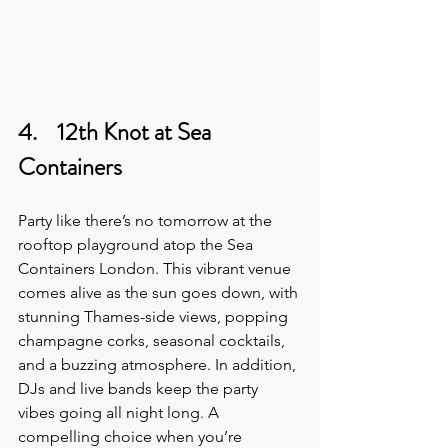
4.    12th Knot at Sea 
Containers
Party like there’s no tomorrow at the 
rooftop playground atop the Sea 
Containers London. This vibrant venue 
comes alive as the sun goes down, with 
stunning Thames-side views, popping 
champagne corks, seasonal cocktails, 
and a buzzing atmosphere. In addition, 
DJs and live bands keep the party 
vibes going all night long. A 
compelling choice when you’re 