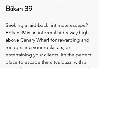
Bōkan 39
Seeking a laid-back, intimate escape? 
Bōkan 39 is an informal hideaway high 
above Canary Wharf for rewarding and 
recognising your rockstars, or 
entertaining your clients. It’s the perfect 
place to escape the city’s buzz, with a 
specialist gin bar, bird’s-eye views, and 
Docklands-inspired cocktails.
Location
: Canary Wharf
Capacity
: Up to 150 guests