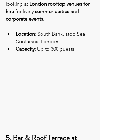
looking at 
London rooftop venues for 
hire
 for lively 
summer parties 
and 
corporate events
.
Location
: South Bank, atop Sea 
Containers London
Capacity
: Up to 300 guests
5. Bar & Roof Terrace at 