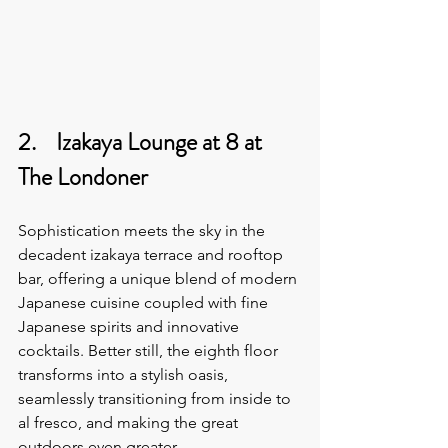
2.    Izakaya Lounge at 8 at 
The Londoner
Sophistication meets the sky in the 
decadent izakaya terrace and rooftop 
bar, offering a unique blend of modern 
Japanese cuisine coupled with fine 
Japanese spirits and innovative 
cocktails. Better still, the eighth floor 
transforms into a stylish oasis, 
seamlessly transitioning from inside to 
al fresco, and making the great 
outdoors even greater.