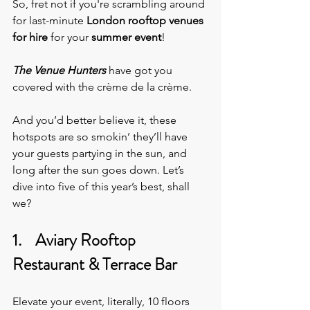
So, fret not if you're scrambling around 
for last-minute 
London rooftop venues 
for hire
 for your 
summer event
!
The Venue Hunters
 have got you 
covered with the crème de la crème.
And you’d better believe it, these 
hotspots are so smokin’ they’ll have 
your guests partying in the sun, and 
long after the sun goes down. Let’s 
dive into five of this year’s best, shall 
we?
1.    Aviary Rooftop 
Restaurant & Terrace Bar
Elevate your event, literally,
10 floors 