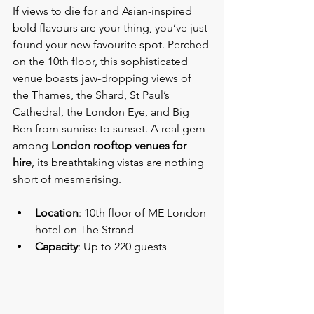
If views to die for and Asian-inspired 
bold flavours are your thing, you’ve just 
found your new favourite spot. Perched 
on the 10th floor, this sophisticated 
venue boasts jaw-dropping views of 
the Thames, the Shard, St Paul’s 
Cathedral, the London Eye, and Big 
Ben from sunrise to sunset. A real gem 
among 
London rooftop venues for 
hire
, its breathtaking vistas are nothing 
short of mesmerising.
Location
: 10th floor of ME London 
hotel on The Strand
Capacity
: Up to 220 guests