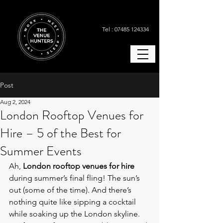
Tel : 07485 124334
Post
Aug 2, 2024
London Rooftop Venues for
Hire – 5 of the Best for
Summer Events
Ah, 
London rooftop venues for hire 
during summer’s final fling! The sun’s 
out (some of the time). And there’s 
nothing quite like sipping a cocktail 
while soaking up the London skyline. 