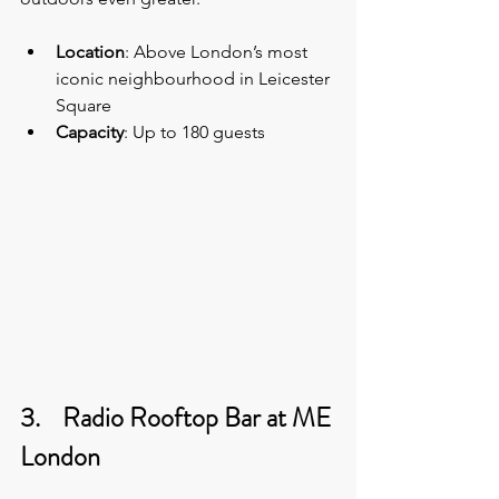
Location
: Above London’s most 
iconic neighbourhood in Leicester 
Square
Capacity
: Up to 180 guests 
3.    Radio Rooftop Bar at ME 
London