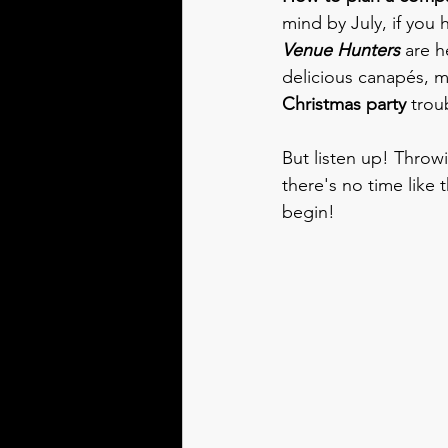
mind by July, if you 
Venue Hunters
 are h
delicious canapés, m
Christmas party
 trou
But listen up! Throw
there's no time like 
begin!