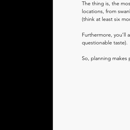
The thing is, the mo
locations, from swan
(think at least six mo
Furthermore, you’ll a
questionable taste).
So, planning makes p