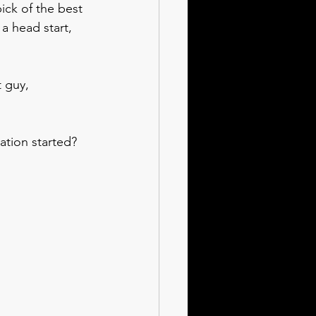
ick of the best 
a head start, 
 guy, 
ation started?