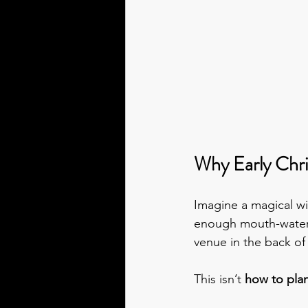
Why Early Chri
Imagine a magical wi
enough mouth-wateri
venue in the back o
This isn’t 
how to pla