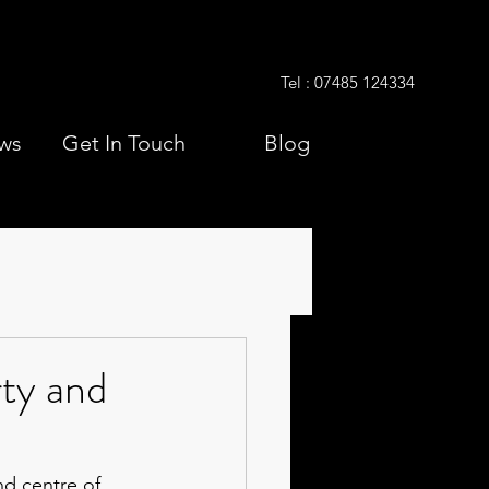
Tel : 07485 124334
ws
Get In Touch
Blog
ty and
nd centre of 