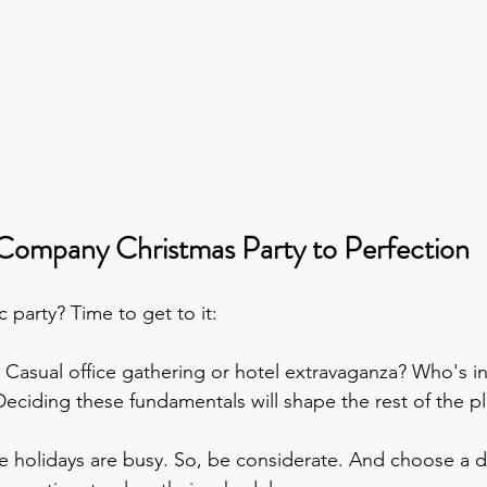
Company Christmas Party to Perfection
 party? Time to get to it:
- Casual office gathering or hotel extravaganza? Who's in
 Deciding these fundamentals will shape the rest of the p
e holidays are busy. So, be considerate. And choose a da