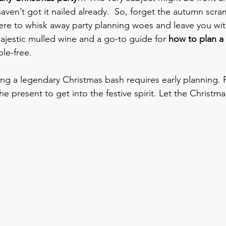
haven’t got it nailed already.  So, forget the autumn scra
ere to whisk away party planning woes and leave you with
ajestic mulled wine and a go-to guide for 
how to plan a
ble-free.
ing a legendary Christmas bash requires early planning. F
the present to get into the festive spirit. Let the Christ