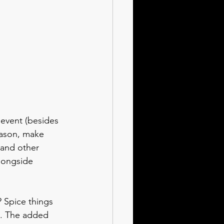
 event (besides 
eason, make 
 and other 
alongside 
 Spice things 
a. The added 