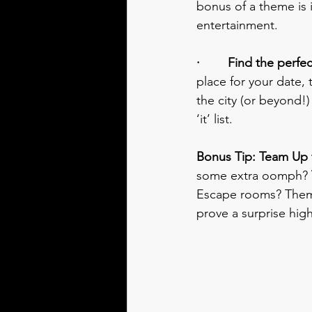
bonus of a theme is 
entertainment.
·        Find the perf
place for your date,
the city (or beyond!) 
‘it’ list.
Bonus Tip: Team Up f
some extra oomph? 
Escape rooms? Theme
prove a surprise high