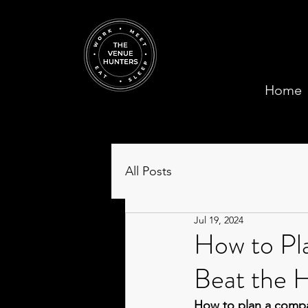
Home
All Posts
Jul 19, 2024
How to Pl
Beat the H
How to plan a compa