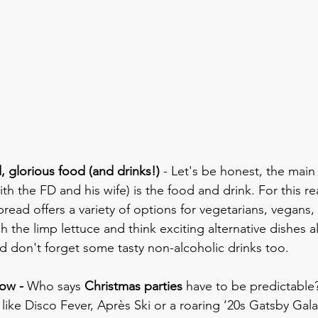
, glorious food (and drinks!) 
- Let's be honest, the main
th the FD and his wife) is the food and drink. For this r
read offers a variety of options for vegetarians, vegans,
tch the limp lettuce and think exciting alternative dishes 
nd don't forget some tasty non-alcoholic drinks too.
low - 
Who says 
Christmas parties
 have to be predictable?
 like Disco Fever, Après Ski or a roaring ‘20s Gatsby Gal