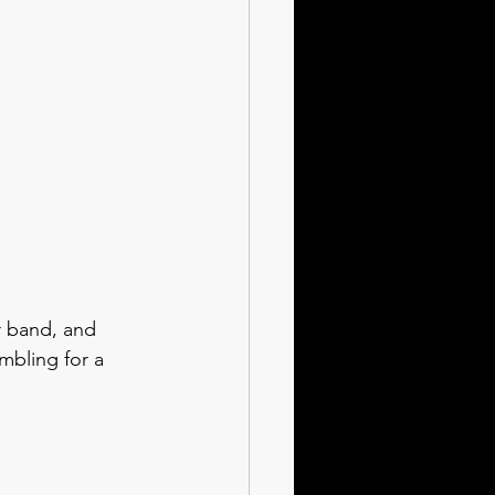
r band, and 
bling for a 