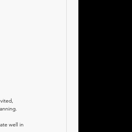
vited, 
lanning.
te well in 