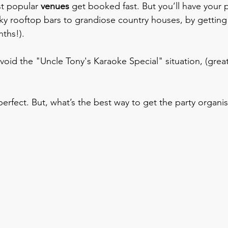
st popular 
venues 
get booked fast. But you’ll have your p
ky rooftop bars to grandiose country houses, by getting 
nths!).
void the "Uncle Tony's Karaoke Special" situation, (great
erfect. But, what’s the best way to get the party organis