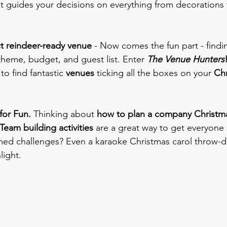
it guides your decisions on everything from decorations 
ect reindeer-ready venue 
- Now comes the fun part - findin
 theme, budget, and guest list. Enter
The Venue Hunters
to find fantastic 
venues
 ticking all the boxes on your 
Chr
or Fun. 
Thinking about 
how to plan a company Christma
Team building activities
 are a great way to get everyone s
d challenges? Even a karaoke Christmas carol throw-
light.