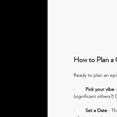
How to Plan a 
Ready to plan an epic
·        
Pick your vibe 
(significant others?)
·        
Set a Date 
- Th