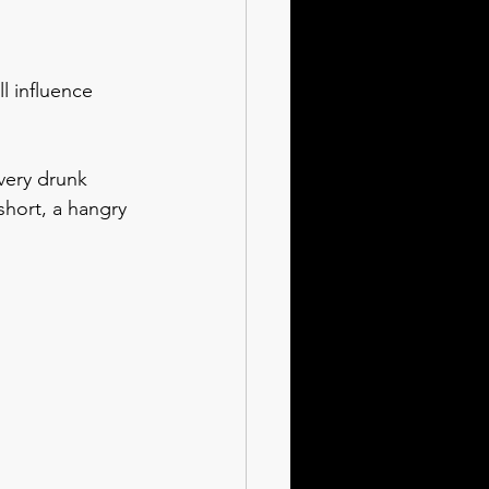
l influence 
very drunk 
 short, a hangry 