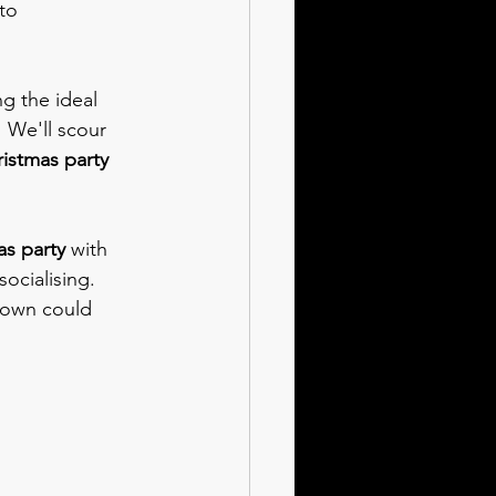
to 
g the ideal 
!
 We'll scour 
istmas party
s party 
with 
ocialising. 
down could 