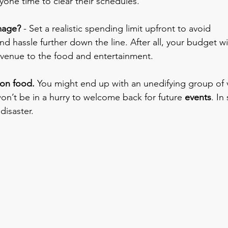
yone time to clear their schedules. 
mage?
 - Set a realistic spending limit upfront to avoid 
 hassle further down the line. After all, your budget wil
 venue to the food and entertainment.
 on food.
 You might end up with an unedifying group of 
n’t be in a hurry to welcome back for future
 events
. In
disaster.