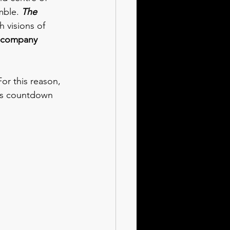
mble. 
The 
 visions of 
 company 
or this reason, 
mas countdown 