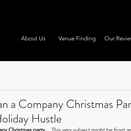
About Us
Venue Finding
Our Revie
an a Company Christmas Par
oliday Hustle
ny Christmas party
… This very subject might be front a