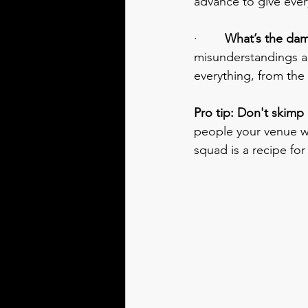
advance to give ever
·        
What’s the da
misunderstandings and
everything, from the
Pro tip: Don't skimp
people your venue wo
squad is a recipe for 