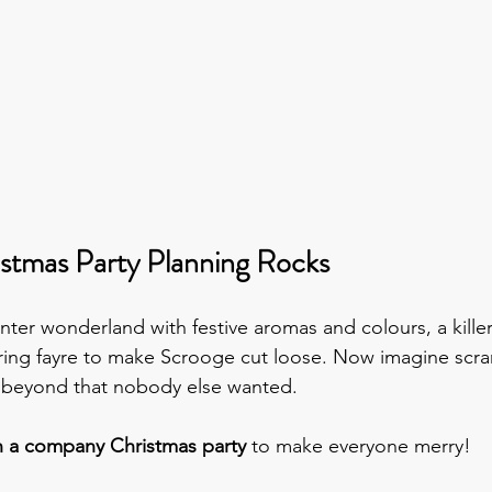
stmas Party Planning Rocks
nter wonderland with festive aromas and colours, a kille
ng fayre to make Scrooge cut loose. Now imagine scram
f beyond that nobody else wanted.
n a company Christmas party 
to make everyone merry!