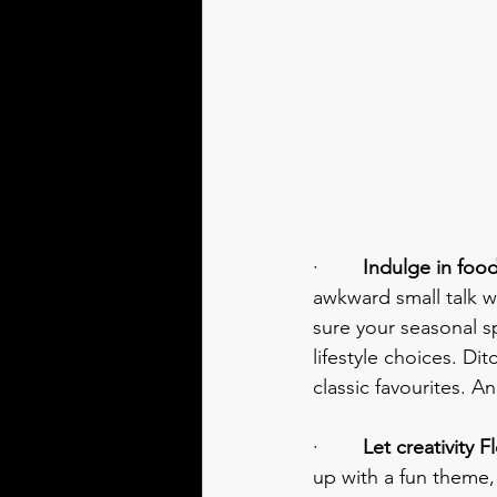
·        
Indulge in food
awkward small talk wi
sure your seasonal sp
lifestyle choices. Di
classic favourites. A
·        
Let creativity F
up with a fun theme,