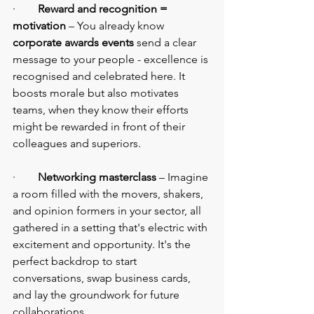
·        
Reward and recognition = 
motivation
 – You already know 
corporate awards events 
send a clear 
message to your people - excellence is 
recognised and celebrated here. It 
boosts morale but also motivates 
teams, when they know their efforts 
might be rewarded in front of their 
colleagues and superiors.
·        
Networking masterclass
 – Imagine 
a room filled with the movers, shakers, 
and opinion formers in your sector, all 
gathered in a setting that's electric with 
excitement and opportunity. It's the 
perfect backdrop to start 
conversations, swap business cards, 
and lay the groundwork for future 
collaborations.