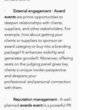
·        
External engagement
 - 
Award 
events 
are prime opportunities to 
deepen relationships with clients, 
suppliers, and other stakeholders. For 
example, how about getting your 
clients or suppliers to sponsor an 
award category or buy into a branding 
package? It enhances visibility and 
generates goodwill. Moreover, offering 
seats on the judging panel gives key 
clients a unique insider perspective 
and deepens your 
professional
 and
 personal connection 
with them.
·        
Reputation management
 - A well-
planned 
awards event
 is a powerful PR 