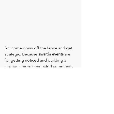
So, come down off the fence and get 
strategic. Because 
awards events 
are 
for getting noticed and building a 
stronger, more connected community 
besides celebrating achievements, 
(although it’s great you do).
Thinking about hosting an 
awards 
event
? 
Get in touch with me
 at 
The Venue Hunters
for inspirational 
venue ideas to take your next 
awards 