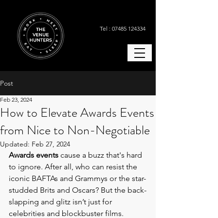
Tel : 07485 124334
Post
Feb 23, 2024
How to Elevate Awards Events
from Nice to Non-Negotiable
Updated:
Feb 27, 2024
Awards events 
cause a buzz that's hard 
to ignore. After all, who can resist the 
iconic BAFTAs and Grammys or the star-
studded Brits and Oscars? But the back-
slapping and glitz isn’t just for 
celebrities and blockbuster films. 