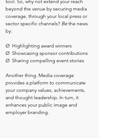
tool. So, why not extend your reach 
beyond the venue by securing media 
coverage, through your local press or 
sector specific channels? 
Be 
the news 
by:
Ø  Highlighting award winners
Ø  Showcasing sponsor contributions
Ø  Sharing compelling event stories
Another thing. Media coverage 
provides a platform to communicate 
your company values, achievements, 
and thought leadership. In turn, it 
enhances your public image and 
employer branding.