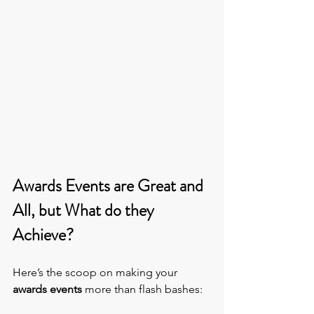
Awards Events are Great and 
All, but What do they 
Achieve?
Here’s the scoop on making your 
awards events
 more than flash bashes: