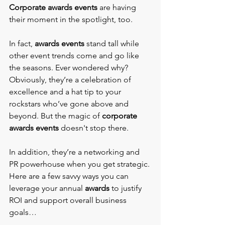
Corporate awards events 
are having 
their moment in the spotlight, too.
In fact, 
awards events 
stand tall while 
other event trends come and go like 
the seasons. Ever wondered why? 
Obviously, they’re a celebration of 
excellence and a hat tip to your 
rockstars who’ve gone above and 
beyond. But the magic of 
corporate 
awards events 
doesn't stop there.
In addition, they’re a networking and 
PR powerhouse when you get strategic. 
Here are a few savvy ways you can 
leverage your annual 
awards
 to justify 
ROI and support overall business 
goals…