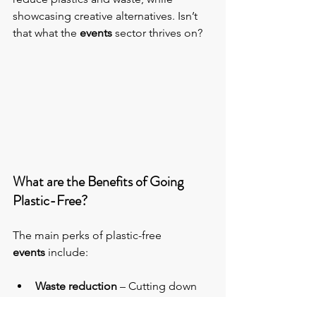
showcasing creative alternatives. Isn’t 
that what the 
events 
sector thrives on?
What are the Benefits of Going 
Plastic-Free?
The main perks of plastic-free 
events
 include:
Waste reduction
 – Cutting down 
on the amount of waste your event 