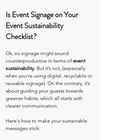
Is Event Signage on Your 
Event Sustainability 
Checklist?
Ok, so signage might sound 
counterproductive in terms of 
event 
sustainability
. But it’s not, (especially 
when you’re using digital, recyclable or 
reusable signage). On the contrary, it’s 
about guiding your guests towards 
greener habits, which all starts with 
clearer communication.
Here's how to make your sustainable 
messages stick: