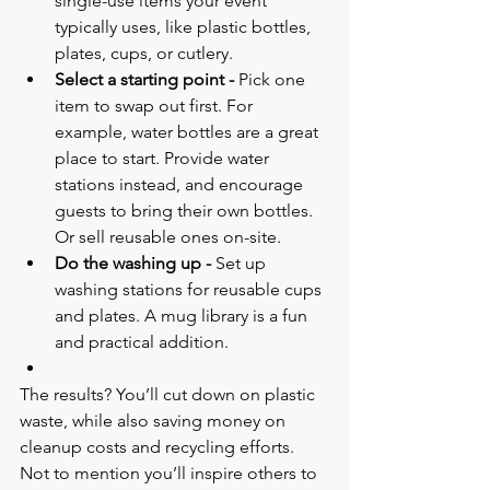
single-use items your event 
typically uses, like plastic bottles, 
plates, cups, or cutlery.
Select a starting point - 
Pick one 
item to swap out first. For 
example, water bottles are a great 
place to start. Provide water 
stations instead, and encourage 
guests to bring their own bottles. 
Or sell reusable ones on-site.
Do the washing up - 
Set up 
washing stations for reusable cups 
and plates. A mug library is a fun 
and practical addition.
The results? You’ll cut down on plastic 
waste, while also saving money on 
cleanup costs and recycling efforts. 
Not to mention you’ll inspire others to 