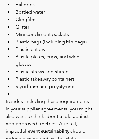
Balloons
Bottled water
Clingfilm
Glitter
Mini condiment packets
Plastic bags (including bin bags)
Plastic cutlery
Plastic plates, cups, and wine 
glasses
Plastic straws and stirrers
Plastic takeaway containers
Styrofoam and polystyrene
Besides including these requirements 
in your supplier agreements, you might 
also want to think about a rule against 
non-approved freebies. After all, 
impactful 
event sustainability
 should 
reduce plastics and waste, while 