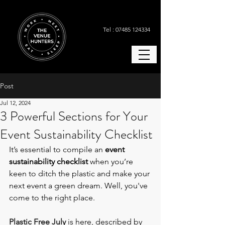
Tel : 07485 124334
Post
Jul 12, 2024
3 Powerful Sections for Your
Event Sustainability Checklist
It’s essential to compile an 
event 
sustainability checklist
 when you’re 
keen to ditch the plastic and make your 
next event a green dream. Well, you've 
come to the right place. 
Plastic Free July
 is here, described by 