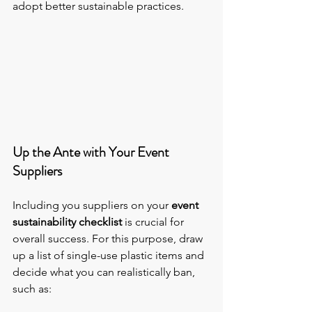
adopt better sustainable practices.
Up the Ante with Your Event 
Suppliers
Including you suppliers on your 
event 
sustainability checklist
 is crucial for 
overall success. For this purpose, draw 
up a list of single-use plastic items and 
decide what you can realistically ban, 
such as: