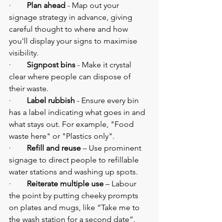
·        
Plan ahead
 - Map out your 
signage strategy in advance, giving 
careful thought to where and how 
you'll display your signs to maximise 
visibility.
·        
Signpost bins
 - Make it crystal 
clear where people can dispose of 
their waste.
·        
Label rubbish
 - Ensure every bin 
has a label indicating what goes in and 
what stays out. For example, "Food 
waste here" or "Plastics only".
·        
Refill and reuse 
–
Use prominent 
signage
to direct people to refillable 
water stations and washing up spots.
·        
Reiterate multiple use 
–
Labour 
the point by putting cheeky prompts 
on plates and mugs, like “Take me to 
the wash station for a second date”.