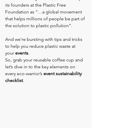
its founders at the Plastic Free 
Foundation as “…a global movement 
that helps millions of people be part of 
the solution to plastic pollution”.
And we're bursting with tips and tricks 
to help you reduce plastic waste at 
your 
events
.
So, grab your reusable coffee cup and 
let’s dive in to the key elements on 
every eco-warrior’s 
event sustainability 
checklist
.