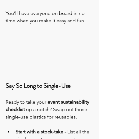
You’ll have everyone on board in no 
time when you make it easy and fun.
Say So Long to Single-Use
Ready to take 
your 
event sustainability 
checklist
 up a notch? Swap out those 
single-use plastics for reusables.
Start with a stock-take - 
List all the 