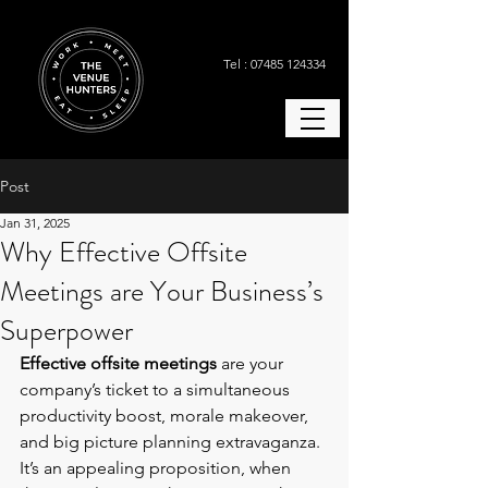
Tel : 07485 124334
Post
Jan 31, 2025
Why Effective Offsite
Meetings are Your Business’s
Superpower
Effective offsite meetings
 are your 
company’s ticket to a simultaneous 
productivity boost, morale makeover, 
and big picture planning extravaganza. 
It’s an appealing proposition, when 