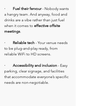
·        Fuel their fervour
 - Nobody wants 
a hangry team. And anyway, food and 
drinks are a vibe rather than just fuel 
when it comes to 
effective offsite 
meetings
.
·        Reliable tech
 - Your venue needs 
to be plug-and-play ready, from 
reliable WiFi to HD screens.
·        Accessibility and inclusion
 - Easy 
parking, clear signage, and facilities 
that accommodate everyone’s specific 
needs are non-negotiable.