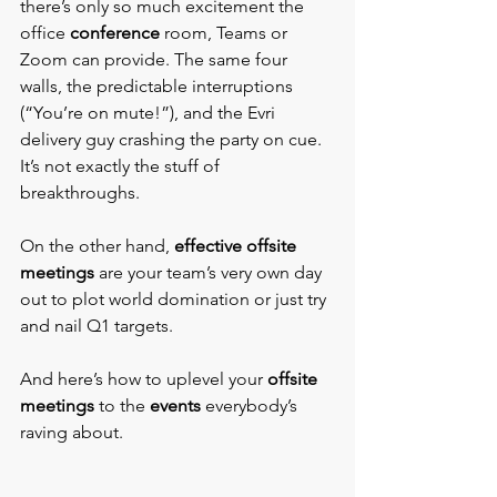
there’s only so much excitement the 
office 
conference
 room, Teams or 
Zoom can provide. The same four 
walls, the predictable interruptions 
(“You’re on mute!”), and the Evri 
delivery guy crashing the party on cue. 
It’s not exactly the stuff of 
breakthroughs.
On the other hand, 
effective offsite 
meetings
 are your team’s very own day 
out to plot world domination or just try 
and nail Q1 targets.
And here’s how to uplevel your 
offsite 
meetings
 to the 
events 
everybody’s 
raving about.