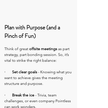
Plan with Purpose (and a 
Pinch of Fun)
Think of great 
offsite meetings
 as part 
strategy, part bonding session. So, it’s 
vital to strike the right balance:
·       Set clear goals 
- Knowing what you 
want to achieve gives the meeting 
structure and purpose.
·       Break the ice 
- Trivia, team 
challenges, or even company Pointless 
can work wonders.