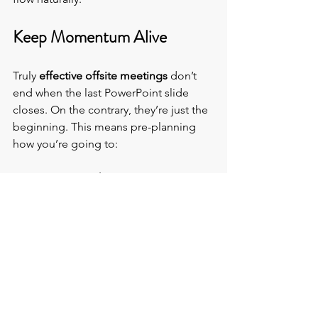
Keep Momentum Alive
Truly 
effective offsite meetings
 don’t 
end when the last PowerPoint slide 
closes. On the contrary, they’re just the 
beginning. This means pre-planning 
how you’re going to:
·        Document the genius
 - Capture 
ideas, decisions, and next steps so 
nothing gets lost.
·        Follow up wins 
- Schedule a quick 
regroups to share results and feedback.
·        Celebrate progress
 - 
Acknowledge milestones achieved to 