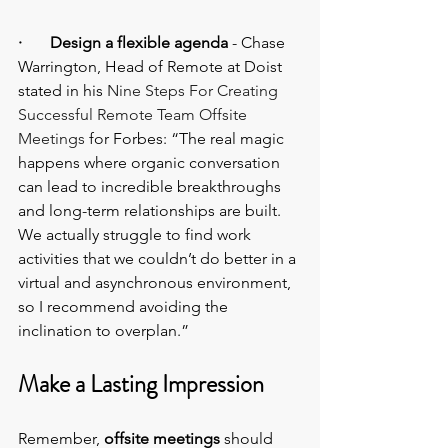
·       Design a flexible agenda 
- Chase 
Warrington, Head of Remote at Doist 
stated in his 
Nine Steps For Creating 
Successful Remote Team Offsite 
Meetings
 for Forbes: “The real magic 
happens where organic conversation 
can lead to incredible breakthroughs 
and long-term relationships are built. 
We actually struggle to find work 
activities that we couldn’t do better in a 
virtual and asynchronous environment, 
so I recommend avoiding the 
inclination to overplan.”
Make a Lasting Impression
Remember, 
offsite meetings
 should 