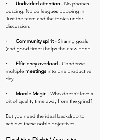
·       Undivided attention
 - No phones 
buzzing. No colleagues popping in. 
Just the team and the topics under 
discussion.
·       Community spirit 
- Sharing goals 
(and good times) helps the crew bond.
·       Efficiency overload
 - Condense 
multiple 
meetings
 into one productive 
day.
·       Morale Magic 
- Who doesn’t love a 
bit of quality time away from the grind?
But you need the ideal backdrop to 
achieve these noble objectives.