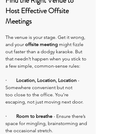
Find the Right Venue to 
Host Effective Offsite 
Meetings
The venue is your stage. Get it wrong, 
and your 
offsite meeting
 might fizzle 
out faster than a dodgy karaoke. But 
that needn’t happen when you stick to 
a few simple, common-sense rules:
·        Location, Location, Location
 - 
Somewhere convenient but not 
too close to the office. You’re 
escaping, not just moving next door.
·        Room to breathe
 - Ensure there’s 
space for mingling, brainstorming and 
the occasional stretch.