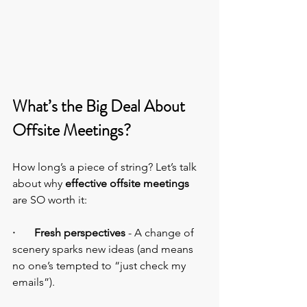
What’s the Big Deal About 
Offsite Meetings?
How long’s a piece of string? Let’s talk 
about why 
effective offsite meetings
are SO worth it:
·       Fresh perspectives
 - A change of 
scenery sparks new ideas (and means 
no one’s tempted to “just check my 
emails”).