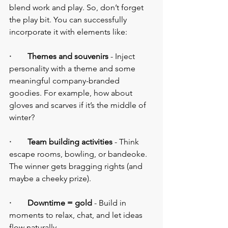
blend work and play. So, don’t forget 
the play bit. You can successfully 
incorporate it with elements like:
·        Themes and souvenirs 
- Inject 
personality with a theme and some 
meaningful company-branded 
goodies. For example, how about 
gloves and scarves if it’s the middle of 
winter?
·        Team building activities
 - Think 
escape rooms, bowling, or bandeoke. 
The winner gets bragging rights (and 
maybe a cheeky prize).
·        Downtime = gold
 - Build in 
moments to relax, chat, and let ideas 
flow naturally.