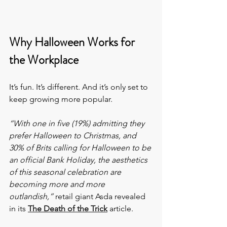
Why Halloween Works for 
the Workplace
It’s fun. It’s different. And it’s only set to 
keep growing more popular.
“With one in five (19%) admitting they 
prefer Halloween to Christmas, and 
30% of Brits calling for Halloween to be 
an official Bank Holiday, the aesthetics 
of this seasonal celebration are 
becoming more and more 
outlandish,”
 retail giant Asda revealed 
in its 
The Death of the Trick
 article.