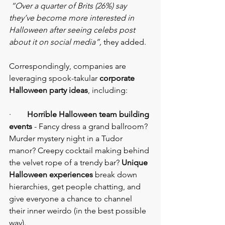
“Over a quarter of Brits (26%) say 
they’ve become more interested in 
Halloween after seeing celebs post 
about it on social media”,
 they added.
Correspondingly, companies are 
leveraging spook-takular 
corporate 
Halloween party ideas
, including:
·     
   Horrible Halloween team building 
events
 - Fancy dress a grand ballroom? 
Murder mystery night in a Tudor 
manor? Creepy cocktail making behind 
the velvet rope of a trendy bar? 
Unique 
Halloween experiences
 break down 
hierarchies, get people chatting, and 
give everyone a chance to channel 
their inner weirdo (in the best possible 
way).