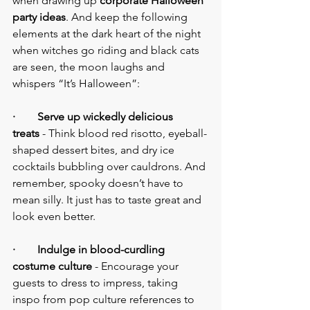
when drawing up 
corporate Halloween 
party ideas
. And keep the following 
elements at the dark heart of the night 
when witches go riding and black cats 
are seen, the moon laughs and 
whispers “It’s Halloween”:
·        Serve up wickedly delicious 
treats
 - Think blood red risotto, eyeball-
shaped dessert bites, and dry ice 
cocktails bubbling over cauldrons. And 
remember, spooky doesn’t have to 
mean silly. It just has to taste great and 
look even better.
·        Indulge in blood-curdling 
costume culture
 - Encourage your 
guests to dress to impress, taking 
inspo from pop culture references to 