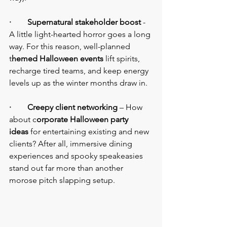
·        Supernatural stakeholder boost
 - 
A little light-hearted horror goes a long 
way. For this reason, well-planned 
t
hemed Halloween events
 lift spirits, 
recharge tired teams, and keep energy 
levels up as the winter months draw in.
·        Creepy client networking
 – How 
about c
orporate Halloween party 
ideas
 for entertaining existing and new 
clients? After all, immersive dining 
experiences and spooky speakeasies 
stand out far more than another 
morose pitch slapping setup.