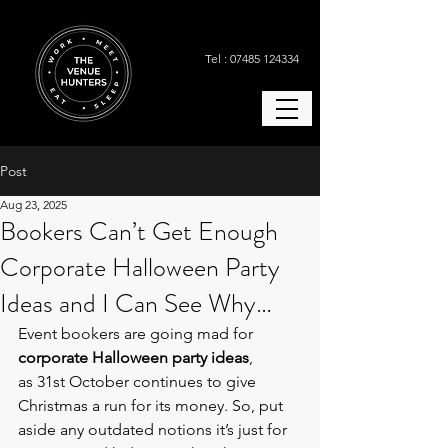
Tel : 07485 124334
Post
Aug 23, 2025
Bookers Can’t Get Enough
Corporate Halloween Party
Ideas and I Can See Why…
Event bookers are going mad for 
corporate Halloween party ideas
, 
as 31st October continues to give 
Christmas a run for its money. So, put 
aside any outdated notions it’s just for 