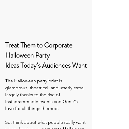
Treat Them to Corporate 
Halloween Party 
Ideas Today’s Audiences Want
The Halloween party brief is 
glamorous, theatrical, and utterly extra, 
largely thanks to the rise of 
Instagrammable events and Gen Z’s 
love for all things themed.  
So, think about what people really want 