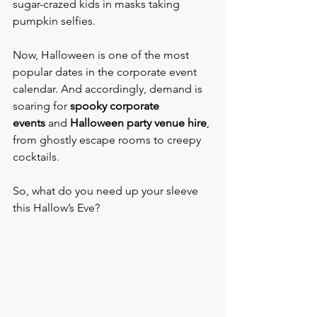
sugar-crazed kids in masks taking 
pumpkin selfies.
Now, Halloween is one of the most 
popular dates in the corporate event 
calendar. And accordingly, demand is 
soaring for 
spooky corporate 
events
 and 
Halloween party venue hire
, 
from ghostly escape rooms to creepy 
cocktails.
So, what do you need up your sleeve 
this Hallow’s Eve?