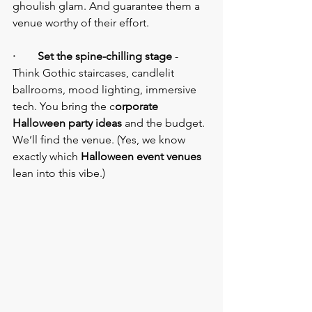
ghoulish glam. And guarantee them a 
venue worthy of their effort.
·        Set the spine-chilling stage
 - 
Think Gothic staircases, candlelit 
ballrooms, mood lighting, immersive 
tech. You bring the c
orporate 
Halloween party ideas
 and the budget. 
We’ll find the venue. (Yes, we know 
exactly which 
Halloween event venues
lean into this vibe.)