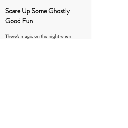
Scare Up Some Ghostly 
Good Fun
There’s magic on the night when 
pumpkins glow with candlelight. And 
this is no longer a niche moment. On 
the contrary, it’s a marketing 
opportunity your audience is ready to 
engage with.
At the 
Venue Hunters
, we’ll find you 
perfectly putrid 
Halloween event 
venues
 to meet your spec, and 
probably cast a few spells you hadn’t 
thought of.
You’ll: