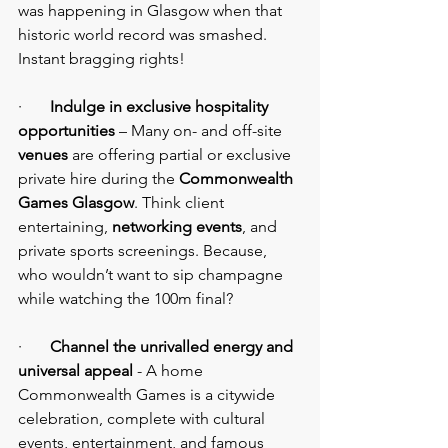
was happening in Glasgow when that 
historic world record was smashed. 
Instant bragging rights!
·       
Indulge in exclusive hospitality 
opportunities
 – Many on- and off-site 
venues 
are offering partial or exclusive 
private hire during the 
Commonwealth 
Games Glasgow
. Think client 
entertaining, 
networking events
, and 
private sports screenings. Because, 
who wouldn’t want to sip champagne 
while watching the 100m final?
·       
Channel the unrivalled energy and 
universal appeal
 - A home 
Commonwealth Games is a citywide 
celebration, complete with cultural 
events, entertainment, and famous 