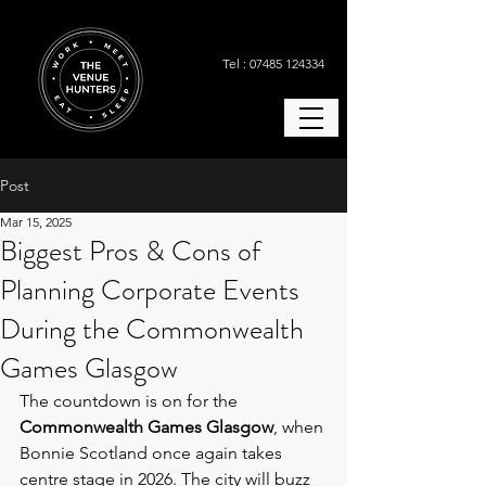
Tel : 07485 124334
Post
Mar 15, 2025
Biggest Pros & Cons of
Planning Corporate Events
During the Commonwealth
Games Glasgow
The countdown is on for the 
Commonwealth Games Glasgow
, when 
Bonnie Scotland once again takes 
centre stage in 2026. The city will buzz 