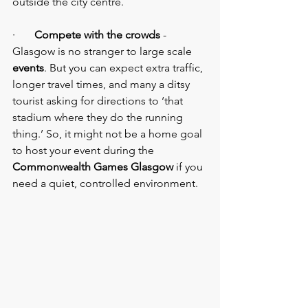
outside the city centre.
·       
Compete with the crowds
 - 
Glasgow is no stranger to large scale 
events
. But you can expect extra traffic, 
longer travel times, and many a ditsy 
tourist asking for directions to ‘that 
stadium where they do the running 
thing.’ So, it might not be a home goal 
to host your event during the 
Commonwealth Games Glasgow
 if you 
need a quiet, controlled environment.