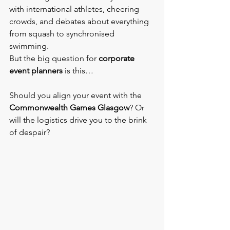
with international athletes, cheering 
crowds, and debates about everything 
from squash to synchronised 
swimming.
But the big question for 
corporate 
event planners
 is this…
Should you align your event with the 
Commonwealth Games Glasgow
? Or 
will the logistics drive you to the brink 
of despair?