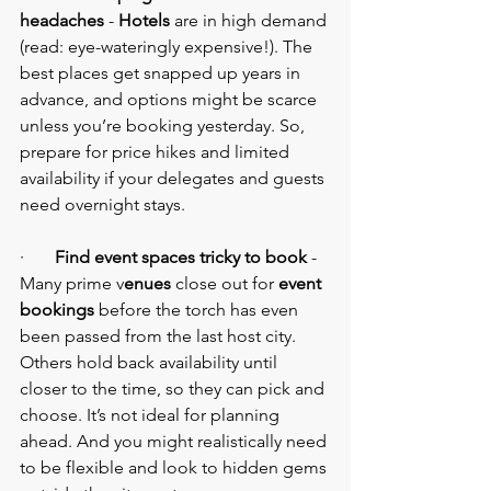
headaches
 - 
Hotels 
are in high demand 
(read: eye-wateringly expensive!). The 
best places get snapped up years in 
advance, and options might be scarce 
unless you’re booking yesterday. So, 
prepare for price hikes and limited 
availability if your delegates and guests 
need overnight stays.
·       
Find event spaces tricky to book
 - 
Many prime v
enues
 close out for 
event 
bookings 
before the torch has even 
been passed from the last host city. 
Others hold back availability until 
closer to the time, so they can pick and 
choose. It’s not ideal for planning 
ahead. And you might realistically need 
to be flexible and look to hidden gems 