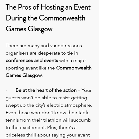
The Pros of Hosting an Event 
During the Commonwealth 
Games Glasgow
There are many and varied reasons 
organisers are desperate to tie in 
conferences and events
 with a major 
sporting event like the 
Commonwealth 
Games Glasgow
:
·       
Be at the heart of the action
 – Your 
guests won’t be able to resist getting 
swept up the city’s electric atmosphere. 
Even those who don’t know their table 
tennis from their triathlon will succumb 
to the excitement. Plus, there’s a 
priceless thrill about saying your event 