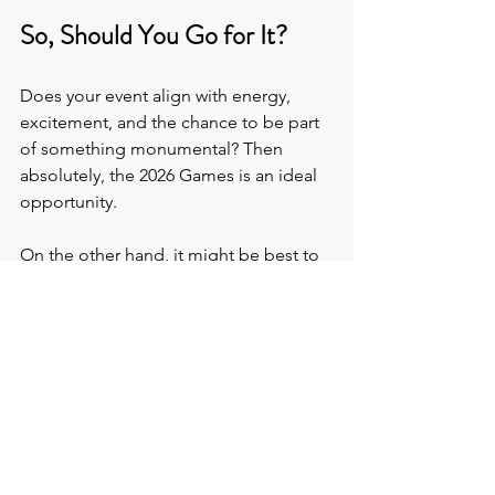
So, Should You Go for It?
Does your event align with energy, 
excitement, and the chance to be part 
of something monumental? Then 
absolutely, the 2026 Games is an ideal 
opportunity.
On the other hand, it might be best to 
plan around the Games rather than 
during them if your event is scholarly 
rather than celebratory.
Either way, 
The Venue Hunters
 have got 
you covered. Our 
FREE venue finding 
service 
takes the time, hassle, and 
guesswork out of securing the best 
venues
 for your specific needs.