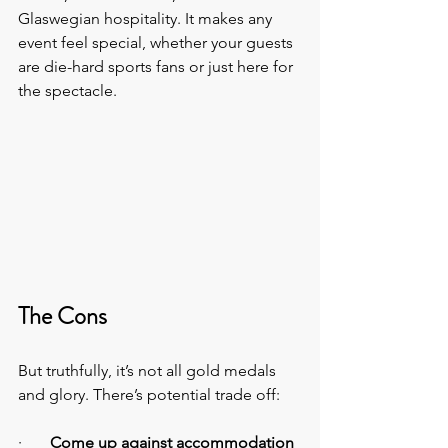
Glaswegian hospitality. It makes any 
event feel special, whether your guests 
are die-hard sports fans or just here for 
the spectacle.
The Cons
But truthfully, it’s not all gold medals 
and glory. There’s potential trade off:
·       
Come up against accommodation 