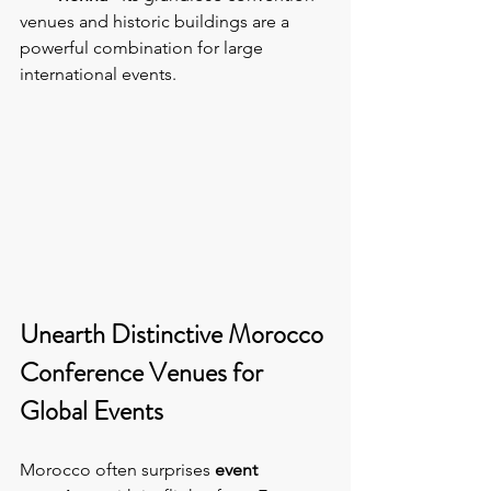
venues and historic buildings are a 
powerful combination for large 
international events.
Unearth Distinctive Morocco 
Conference Venues for 
Global Events
Morocco often surprises 
event 