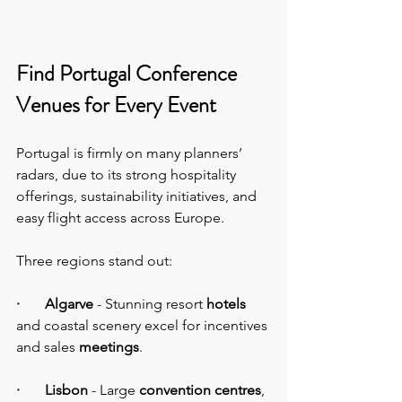
Find Portugal Conference 
Venues for Every Event
Portugal is firmly on many planners’ 
radars, due to its strong hospitality 
offerings, sustainability initiatives, and 
easy flight access across Europe.
Three regions stand out:
·       Algarve
 - Stunning resort 
hotels 
and coastal scenery excel for incentives 
and sales 
meetings
.
·       Lisbon
 - Large 
convention centres
, 