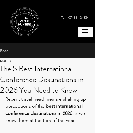
Tel : 07485 124334
Post
Mar 13
The 5 Best International
Conference Destinations in
2026 You Need to Know
Recent travel headlines are shaking up 
perceptions of the 
best international 
conference destinations in 2026
 as we 
knew them at the turn of the year.