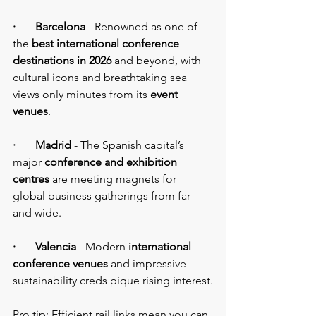
·       Barcelona
 - Renowned as one of 
the 
best international conference 
destinations in 2026 
and beyond, with 
cultural icons and breathtaking sea 
views only minutes from its 
event 
venues
.
·       Madrid
 - The Spanish capital’s 
major 
conference and exhibition 
centres
 are meeting magnets for 
global business gatherings from far 
and wide.
·       Valencia 
- Modern 
international 
conference venues 
and impressive 
sustainability creds pique rising interest.
Pro tip: Efficient rail links mean you can 