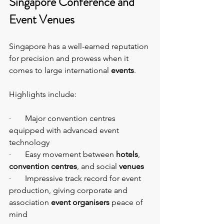
Singapore Conference and 
Event Venues
Singapore has a well-earned reputation 
for precision and prowess when it 
comes to large international 
events
.
Highlights include:
·       Major convention centres 
equipped with advanced event 
technology
·       Easy movement between 
hotels
, 
convention centres
, and social 
venues
·       Impressive track record for event 
production, giving corporate and 
association 
event organisers
 peace of 
mind