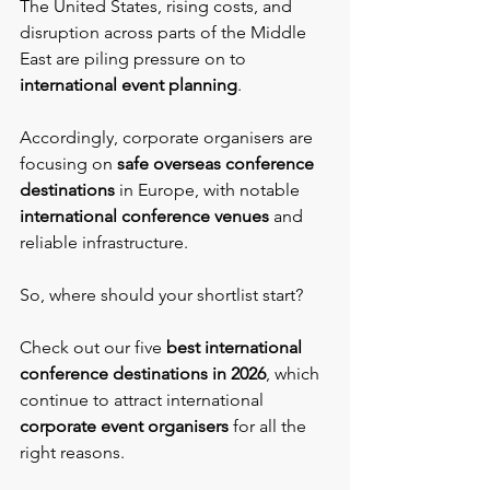
The United States, rising costs, and 
disruption across parts of the Middle 
East are piling pressure on to 
international event planning
.
Accordingly, corporate organisers are 
focusing on 
safe overseas conference 
destinations
 in Europe, with notable 
international conference venues 
and 
reliable infrastructure.
So, where should your shortlist start?
Check out our five 
best international 
conference destinations in 2026
, which 
continue to attract international 
corporate event organisers
 for all the 
right reasons.