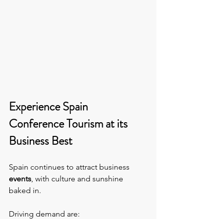
Experience Spain 
Conference Tourism at its 
Business Best
Spain continues to attract business 
events
, with culture and sunshine 
baked in.
Driving demand are: