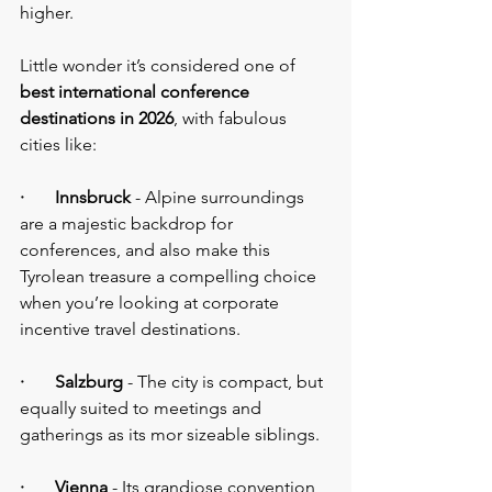
higher.
Little wonder it’s considered one of
best international conference 
destinations in 2026
, with fabulous 
cities like:
·       Innsbruck
 - Alpine surroundings 
are a majestic backdrop for 
conferences, and also make this 
Tyrolean treasure a compelling choice 
when you’re looking at corporate 
incentive travel destinations.
·       Salzburg
 - The city is compact, but 
equally suited to meetings and 
gatherings as its mor sizeable siblings.
·       Vienna
 - Its grandiose convention 