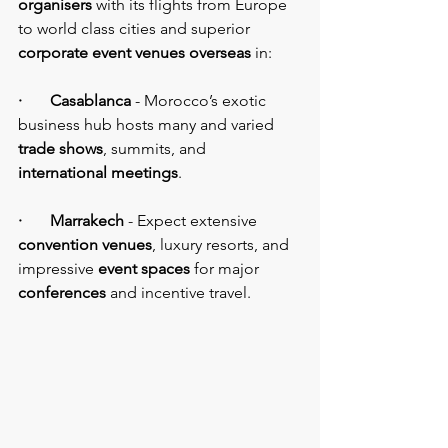
organisers
 with its flights from Europe 
to world class cities and superior 
corporate event venues overseas
 in:
·       Casablanca
 - Morocco’s exotic 
business hub hosts many and varied 
trade shows
, summits, and
international meetings
.
·       Marrakech 
- Expect extensive 
convention venues
, luxury resorts, and 
impressive 
event spaces
 for major 
conferences
 and incentive travel.