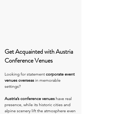
Get Acquainted with Austria 
Conference Venues
Looking for statement 
corporate event 
venues overseas
 in memorable 
settings?
Austria’s conference venues 
have real 
presence, while its historic cities and 
alpine scenery lift the atmosphere even 