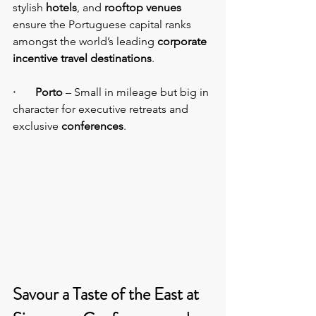
stylish 
hotels
, and 
rooftop venues
ensure the Portuguese capital ranks 
amongst the world’s leading 
corporate 
incentive travel destinations
.
·       Porto
 – Small in mileage but big in 
character for executive retreats and 
exclusive 
conferences
.
Savour a Taste of the East at 