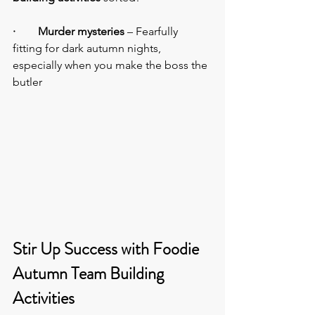
·        Murder mysteries
 – Fearfully 
fitting for dark autumn nights, 
especially when you make the boss the 
butler
Stir Up Success with Foodie 
Autumn Team Building 
Activities