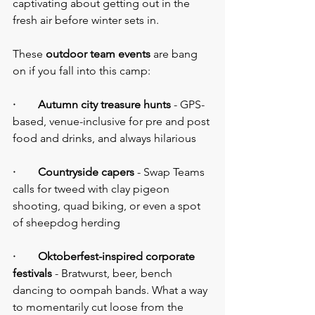
captivating about getting out in the 
fresh air before winter sets in.
These 
outdoor team events
 are bang 
on if you fall into this camp:
·        Autumn city treasure hunts
 - GPS-
based, venue-inclusive for pre and post 
food and drinks, and always hilarious
·        Countryside capers
 - Swap Teams 
calls for tweed with clay pigeon 
shooting, quad biking, or even a spot 
of sheepdog herding
·        Oktoberfest-inspired corporate 
festivals
 - Bratwurst, beer, bench 
dancing to oompah bands. What a way 
to momentarily cut loose from the 