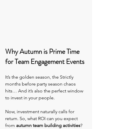
Why Autumn is Prime Time 
for Team Engagement Events
It’s the golden season, the Strictly 
months before party season chaos 
hits… And it’s also the perfect window 
to invest in your people.
Now, investment naturally calls for 
return. So, what ROI can you expect 
from 
autumn team building activities
?