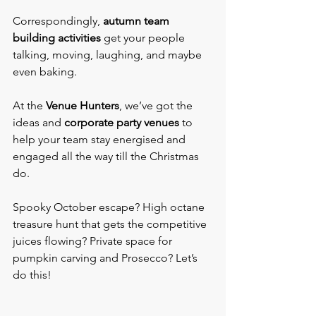
Correspondingly, 
autumn team 
building activities
 get your people 
talking, moving, laughing, and maybe 
even baking.
At the 
Venue Hunters
, we’ve got the 
ideas and 
corporate party venues
 to 
help your team stay energised and 
engaged all the way till the Christmas 
do.
Spooky October escape? High octane 
treasure hunt that gets the competitive 
juices flowing? Private space for 
pumpkin carving and Prosecco? Let’s 
do this!