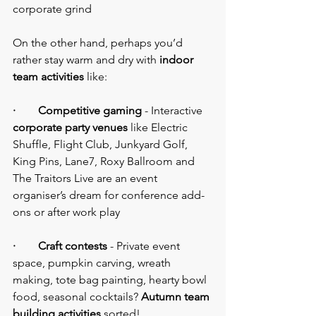
corporate grind
On the other hand, perhaps you’d 
rather stay warm and dry with 
indoor 
team activities
 like:
·        Competitive gaming
 - Interactive 
corporate party venues
 like Electric 
Shuffle, Flight Club, Junkyard Golf, 
King Pins, Lane7, Roxy Ballroom and 
The Traitors Live are an event 
organiser’s dream for conference add-
ons or after work play
·        Craft contests
 - Private event 
space, pumpkin carving, wreath 
making, tote bag painting, hearty bowl 
food, seasonal cocktails? 
Autumn team 
building activities
 sorted!