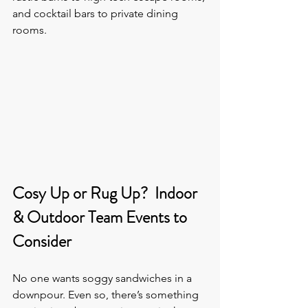
and cocktail bars to private dining 
rooms.
Cosy Up or Rug Up?  Indoor 
& Outdoor Team Events to 
Consider
No one wants soggy sandwiches in a 
downpour. Even so, there’s something 