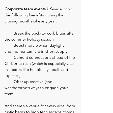
Corporate team events UK
-wide bring 
the following benefits during the 
closing months of every year:
·        Break the back-to-work blues after 
the summer holiday season
·        Boost morale when daylight 
and momentum are in short supply
·        Cement connections ahead of the 
Christmas rush (which is especially vital 
in sectors like hospitality, retail, and 
logistics)
·        Offer up creative (and 
weatherproof) ways to engage your 
team
And there’s a venue for every vibe, from 
rustic barns to high tech escape rooms, 