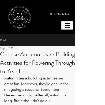
Tel : 07485 124334
Post
Sep 5, 2025
Choose Autumn Team Building
Activities for Powering Through
to Year End
A
utumn team building activities 
are 
great fun. Moreover, they’re genius for 
mitigating a seasonal September - 
December slump. After all, autumn is 
long. But it shouldn’t be dull.