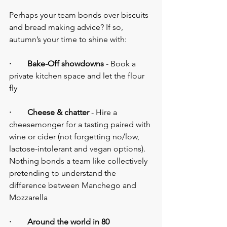
Perhaps your team bonds over biscuits 
and bread making advice? If so, 
autumn’s your time to shine with:
·        Bake-Off showdowns
 - Book a 
private kitchen space and let the flour 
fly
·        Cheese & chatter
 - Hire a 
cheesemonger for a tasting paired with 
wine or cider (not forgetting no/low, 
lactose-intolerant and vegan options). 
Nothing bonds a team like collectively 
pretending to understand the 
difference between Manchego and 
Mozzarella
·        Around the world in 80 