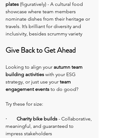
plates
 (figuratively) - A cultural food 
showcase where team members 
nominate dishes from their heritage or 
travels. It’s brilliant for diversity and 
inclusivity, besides scrummy variety
Give Back to Get Ahead
Looking to align your 
autumn team 
building activities
 with your ESG 
strategy, or just use your 
team 
engagement events 
to do good?
Try these for size:
·        Charity bike builds
 - Collaborative, 
meaningful, and guaranteed to 
impress stakeholders